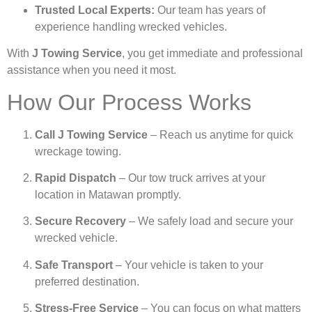
Trusted Local Experts:
Our team has years of
experience handling wrecked vehicles.
With
J Towing Service
, you get immediate and professional
assistance when you need it most.
How Our Process Works
Call J Towing Service
– Reach us anytime for quick
wreckage towing.
Rapid Dispatch
– Our tow truck arrives at your
location in Matawan promptly.
Secure Recovery
– We safely load and secure your
wrecked vehicle.
Safe Transport
– Your vehicle is taken to your
preferred destination.
Stress-Free Service
– You can focus on what matters