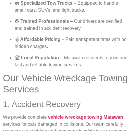
🚛
Specialized Tow Trucks
– Equipped to handle
small cars, SUVs, and light trucks.
👷
Trained Professionals
– Our drivers are certified
and trained in accident recovery.
💰
Affordable Pricing
– Fair, transparent rates with no
hidden charges.
🏆
Local Reputation
– Matawan residents rely on our
fast and reliable towing services.
Our Vehicle Wreckage Towing
Services
1. Accident Recovery
We provide complete
vehicle wreckage towing Matawan
services for cars damaged in collisions. Our team carefully