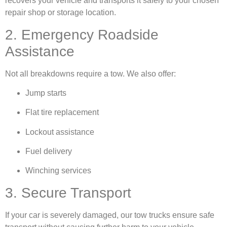
recovers your vehicle and transports it safely to your chosen
repair shop or storage location.
2. Emergency Roadside
Assistance
Not all breakdowns require a tow. We also offer:
Jump starts
Flat tire replacement
Lockout assistance
Fuel delivery
Winching services
3. Secure Transport
If your car is severely damaged, our tow trucks ensure safe