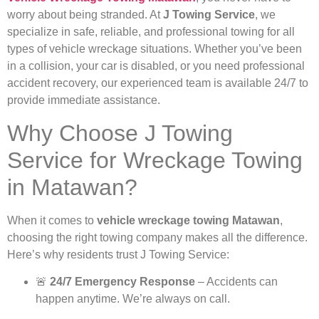
worry about being stranded. At
J Towing Service
, we
specialize in safe, reliable, and professional towing for all
types of vehicle wreckage situations. Whether you’ve been
in a collision, your car is disabled, or you need professional
accident recovery, our experienced team is available 24/7 to
provide immediate assistance.
Why Choose J Towing
Service for Wreckage Towing
in Matawan?
When it comes to
vehicle wreckage towing Matawan
,
choosing the right towing company makes all the difference.
Here’s why residents trust J Towing Service:
🚨
24/7 Emergency Response
– Accidents can
happen anytime. We’re always on call.