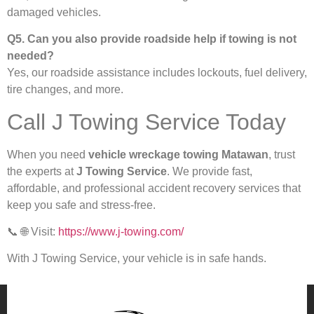
damaged vehicles.
Q5. Can you also provide roadside help if towing is not
needed?
Yes, our roadside assistance includes lockouts, fuel delivery,
tire changes, and more.
Call J Towing Service Today
When you need
vehicle wreckage towing Matawan
, trust
the experts at
J Towing Service
. We provide fast,
affordable, and professional accident recovery services that
keep you safe and stress-free.
📞 🌐 Visit:
https://www.j-towing.com/
With J Towing Service, your vehicle is in safe hands.