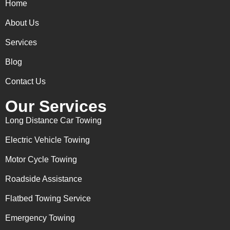
Home
About Us
Services
Blog
Contact Us
Our Services
Long Distance Car Towing
Electric Vehicle Towing
Motor Cycle Towing
Roadside Assistance
Flatbed Towing Service
Emergency Towing