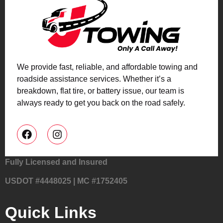
We provide fast, reliable, and affordable towing and
roadside assistance services. Whether it’s a
breakdown, flat tire, or battery issue, our team is
always ready to get you back on the road safely.
Fully Licensed and Insured
USDOT #4448025 | MC #1752405
Quick Links