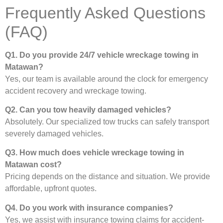
Frequently Asked Questions
(FAQ)
Q1. Do you provide 24/7 vehicle wreckage towing in
Matawan?
Yes, our team is available around the clock for emergency
accident recovery and wreckage towing.
Q2. Can you tow heavily damaged vehicles?
Absolutely. Our specialized tow trucks can safely transport
severely damaged vehicles.
Q3. How much does vehicle wreckage towing in
Matawan cost?
Pricing depends on the distance and situation. We provide
affordable, upfront quotes.
Q4. Do you work with insurance companies?
Yes, we assist with insurance towing claims for accident-