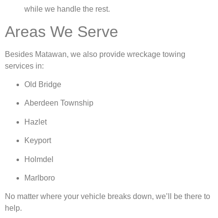
while we handle the rest.
Areas We Serve
Besides Matawan, we also provide wreckage towing
services in:
Old Bridge
Aberdeen Township
Hazlet
Keyport
Holmdel
Marlboro
No matter where your vehicle breaks down, we’ll be there to
help.