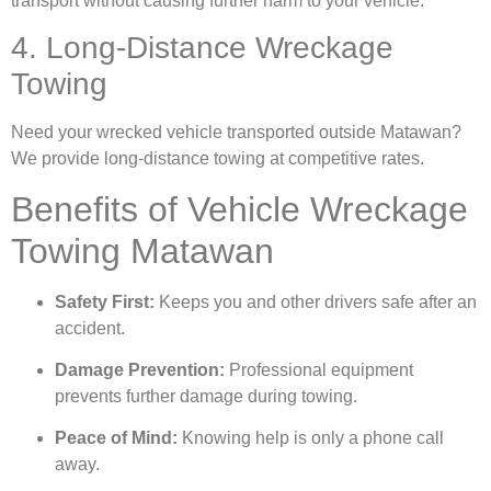
transport without causing further harm to your vehicle.
4. Long-Distance Wreckage
Towing
Need your wrecked vehicle transported outside Matawan?
We provide long-distance towing at competitive rates.
Benefits of Vehicle Wreckage
Towing Matawan
Safety First:
Keeps you and other drivers safe after an
accident.
Damage Prevention:
Professional equipment
prevents further damage during towing.
Peace of Mind:
Knowing help is only a phone call
away.