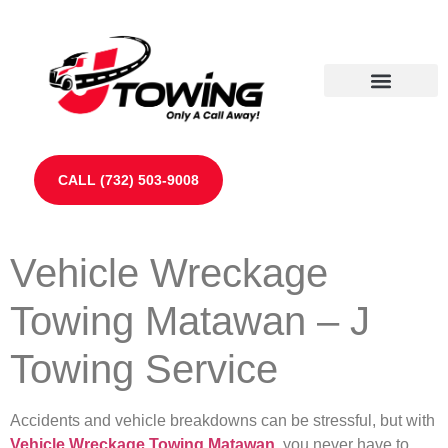
Our Partners
Contact Us
CALL (732) 503-9008
Vehicle Wreckage
Towing Matawan – J
Towing Service
Accidents and vehicle breakdowns can be stressful, but with
Vehicle Wreckage Towing Matawan
, you never have to