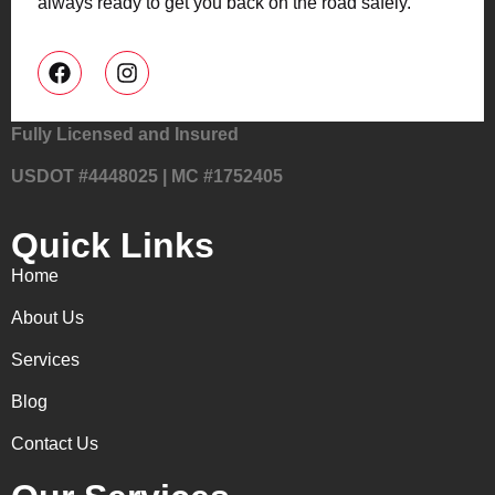
always ready to get you back on the road safely.
Fully Licensed and Insured
USDOT #4448025 | MC #1752405
Quick Links
Home
About Us
Services
Blog
Contact Us