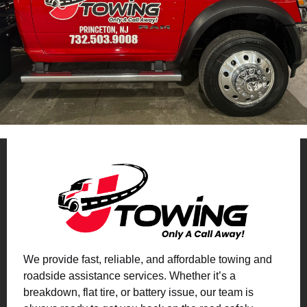
We provide fast, reliable, and affordable towing and
roadside assistance services. Whether it’s a
breakdown, flat tire, or battery issue, our team is