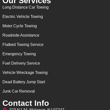
Our Services
Long Distance Car Towing
Electric Vehicle Towing
Motor Cycle Towing
Roadside Assistance
Flatbed Towing Service
Emergency Towing
Fuel Delivery Service
Vehicle Wreckage Towing
Dead Battery Jump Start
Junk Car Removal
Contact Info
323 NJ-34, Matawan, NJ 07747