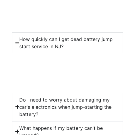
How quickly can I get dead battery jump
start service in NJ?
Do I need to worry about damaging my
car's electronics when jump-starting the
battery?
What happens if my battery can't be