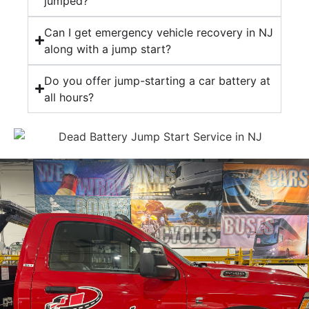
jumped?
Can I get emergency vehicle recovery in NJ
along with a jump start?
Do you offer jump-starting a car battery at
all hours?