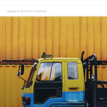
August 5, 2025
No Comments