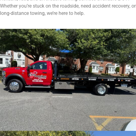
Whether you’re stuck on the roadside, need accident recovery, or
long-distance towing, we’re here to help.