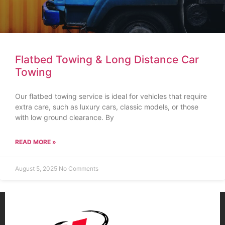
Flatbed Towing & Long Distance Car
Towing
Our flatbed towing service is ideal for vehicles that require
extra care, such as luxury cars, classic models, or those
with low ground clearance. By
READ MORE »
August 5, 2025
No Comments