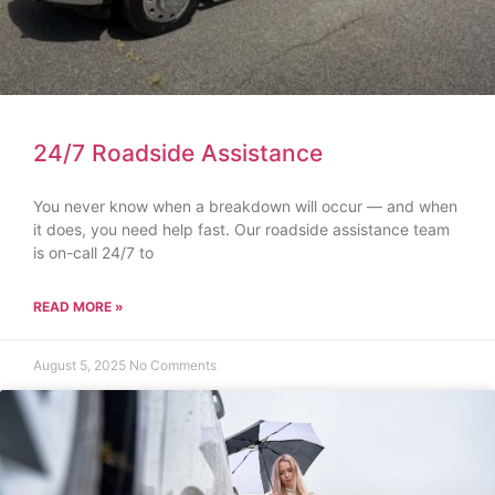
24/7 Roadside Assistance
You never know when a breakdown will occur — and when
it does, you need help fast. Our roadside assistance team
is on-call 24/7 to
READ MORE »
August 5, 2025
No Comments