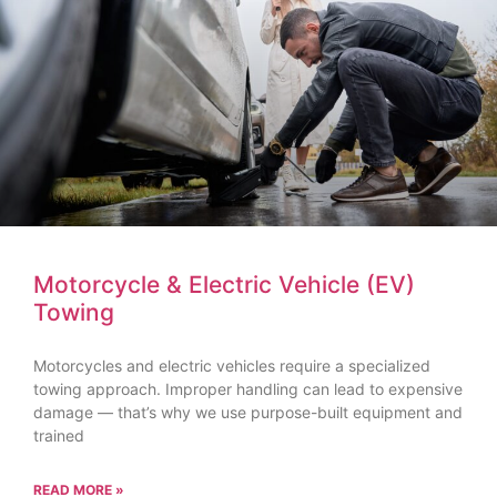
Motorcycle & Electric Vehicle (EV)
Towing
Motorcycles and electric vehicles require a specialized
towing approach. Improper handling can lead to expensive
damage — that’s why we use purpose-built equipment and
trained
READ MORE »