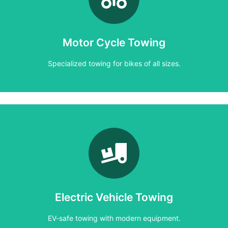
Specialized towing for bikes of all sizes.
Motor Cycle Towing
Motorcycle Towing
Specialized towing for bikes of all sizes.
Learn More
EV-safe towing with modern equipment.
Electric Vehicle Towing
Electric Vehicle Towing
EV-safe towing with modern equipment.