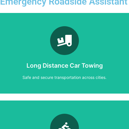
Emergency Roadside Assistant
Learn More
Safe and secure transportation across cities.
Long Distance Car Towing
Long Distance Car Towing
Safe and secure transportation across cities.
Learn More