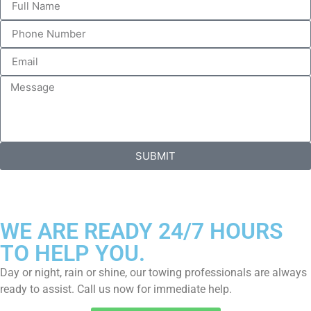
SUBMIT
WE ARE READY 24/7 HOURS
TO HELP YOU.
Day or night, rain or shine, our towing professionals are always
ready to assist. Call us now for immediate help.