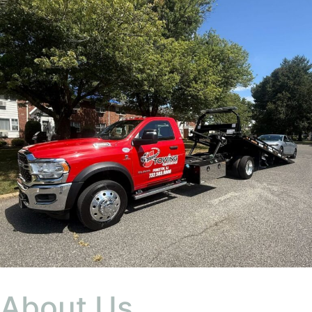
About Us