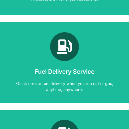
Learn More
anytime, anywhere.
Quick on-site fuel delivery when you run out of gas,
Fuel Delivery Service
Fuel Delivery Service
Quick on-site fuel delivery when you run out of gas,
anytime, anywhere.