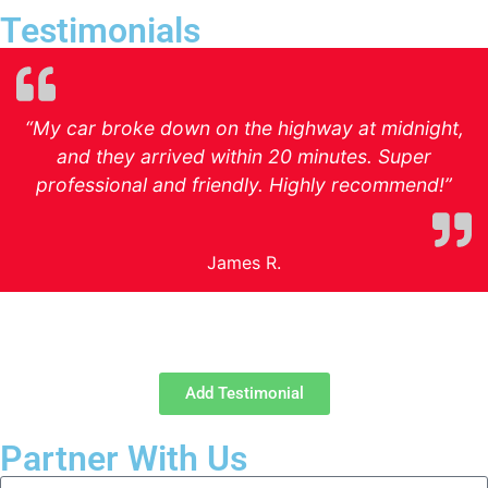
Testimonials
“My car broke down on the highway at midnight,
and they arrived within 20 minutes. Super
professional and friendly. Highly recommend!”
James R.
Add Testimonial
Partner With Us