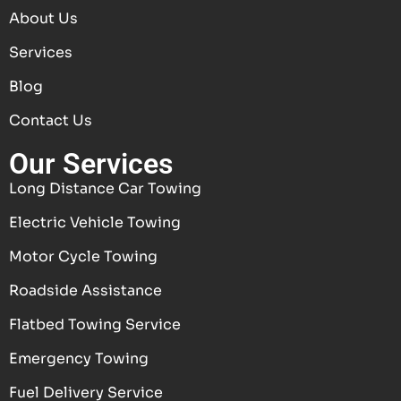
About Us
Services
Blog
Contact Us
Our Services
Long Distance Car Towing
Electric Vehicle Towing
Motor Cycle Towing
Roadside Assistance
Flatbed Towing Service
Emergency Towing
Fuel Delivery Service