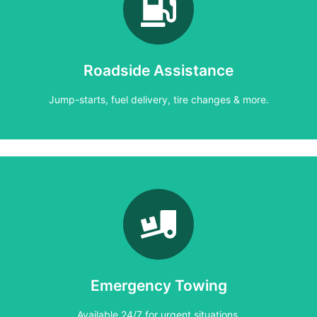
Learn More
Jump-starts, fuel delivery, tire changes & more.
Roadside Assistance
Roadside Assistance
Jump-starts, fuel delivery, tire changes & more.
Learn More
Available 24/7 for urgent situations.
Emergency Towing
Emergency Towing
Available 24/7 for urgent situations.