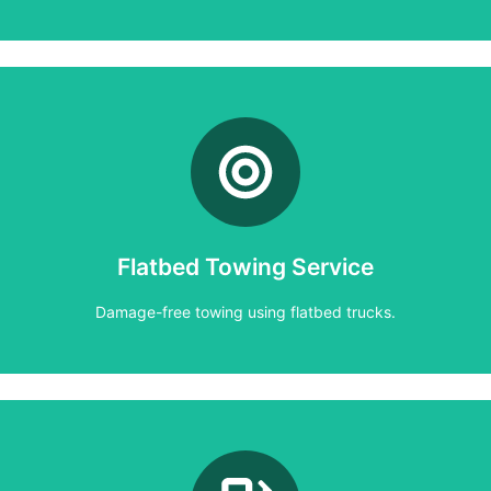
Learn More
Damage-free towing using flatbed trucks.
Flatbed Towing Service
Flatbed Towing Service
Damage-free towing using flatbed trucks.