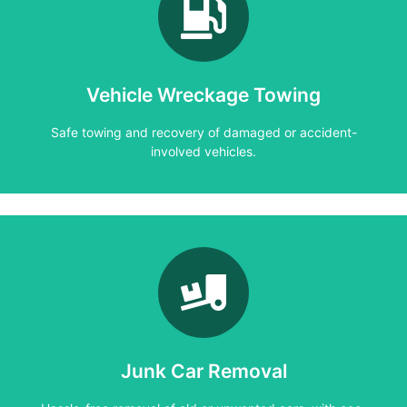
Learn More
involved vehicles.
Safe towing and recovery of damaged or accident-
Vehicle Wreckage Towing
Vehicle Wreckage Towing
Safe towing and recovery of damaged or accident-
involved vehicles.
Learn More
friendly disposal.
Hassle-free removal of old or unwanted cars, with eco-
Junk Car Removal
Junk Car Removal