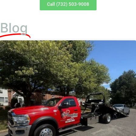
Call (732) 503-9008
Blog