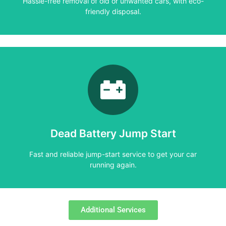
Hassle-free removal of old or unwanted cars, with eco-
friendly disposal.
Learn More
running again.
Fast and reliable jump-start service to get your car
Dead Battery Jump Start
Dead Battery Jump Start
Fast and reliable jump-start service to get your car
running again.
Additional Services