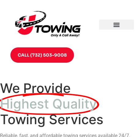
CALL (732) 503-9008
We Provide
Highest Quality
Towing Services
Reliable, fast, and affordable towing services available 24/7.