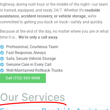
highway, during rush hour or the middle of the night—our team
is trained, equipped, and ready 24/7. Whether it’s
roadside
assistance, accident recovery, or vehicle storage,
we’re
committed to getting you back on track—safely and quickly.
Because at the end of the day, no matter where you are or what
time it is…
We’re only a call away.
Professional, Courteous Team
Fast Response, Always
Safe, Secure Vehicle Storage
Genuine Care in Every Call
Well-Maintained Rollback Trucks
Call (732) 503-9008
Our Services