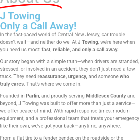
J Towing
Only a Call Away!
In the fast-paced world of Central New Jersey, car trouble
doesn’t wait—and neither do we. At
J Towing
, we’re here when
you need us most:
fast, reliable, and only a call away.
Our story began with a simple truth—when drivers are stranded,
stressed, or involved in an accident, they don’t just need a tow
truck. They need
reassurance, urgency,
and someone
who
truly cares
. That’s where we come in.
Founded in
Parlin
, and proudly serving
Middlesex County
and
beyond, J Towing was built to offer more than just a service—
we offer peace of mind. With rapid response times, modern
equipment, and a professional team that treats your emergency
like their own, we’ve got your back—anytime, anywhere.
From a flat tire to a fender bender, on the roadside or the