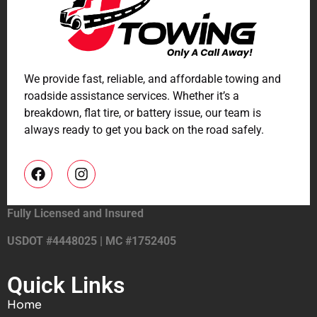
We provide fast, reliable, and affordable towing and
roadside assistance services. Whether it’s a
breakdown, flat tire, or battery issue, our team is
always ready to get you back on the road safely.
Fully Licensed and Insured
USDOT #4448025 | MC #1752405
Quick Links
Home