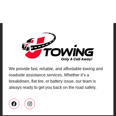
We provide fast, reliable, and affordable towing and
roadside assistance services. Whether it’s a
breakdown, flat tire, or battery issue, our team is
always ready to get you back on the road safely.