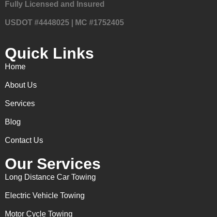
Fully Licensed and Insured
USDOT #4448025 | MC #1752405
Quick Links
Home
About Us
Services
Blog
Contact Us
Our Services
Long Distance Car Towing
Electric Vehicle Towing
Motor Cycle Towing