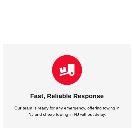
NJ and cheap towing in NJ without delay.
Our team is ready for any emergency, offering towing in
Fast, Reliable Response
Fast, Reliable Response
Our team is ready for any emergency, offering towing in
NJ and cheap towing in NJ without delay.