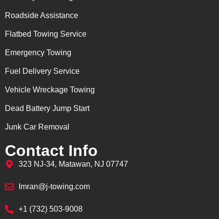
Roadside Assistance
Flatbed Towing Service
Emergency Towing
Fuel Delivery Service
Vehicle Wreckage Towing
Dead Battery Jump Start
Junk Car Removal
Contact Info
323 NJ-34, Matawan, NJ 07747
Imran@j-towing.com
+1 (732) 503-9008