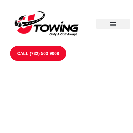
Our Partners
Contact Us
CALL (732) 503-9008
Towing Services in
Spotswood, NJ