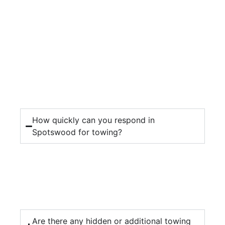
How quickly can you respond in
Spotswood for towing?
Are there any hidden or additional towing