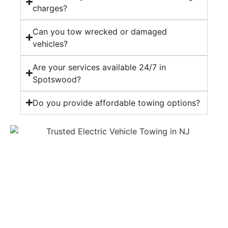
charges?
Can you tow wrecked or damaged
vehicles?
Are your services available 24/7 in
Spotswood?
Do you provide affordable towing options?