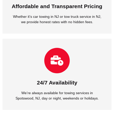
Affordable and Transparent Pricing
Affordable and Transparent Pricing
Whether it’s car towing in NJ or tow truck service in NJ,
we provide honest rates with no hidden fees.
Spotswood, NJ, day or night, weekends or holidays.
We’re always available for towing services in
24/7 Availability
24/7 Availability
We’re always available for towing services in
Spotswood, NJ, day or night, weekends or holidays.