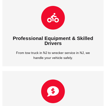
handle your vehicle safely.
From tow truck in NJ to wrecker service in NJ, we
Drivers
Professional Equipment & Skilled
Professional Equipment & Skilled
Drivers
From tow truck in NJ to wrecker service in NJ, we
handle your vehicle safely.
we provide honest rates with no hidden fees.
Whether it’s car towing in NJ or tow truck service in NJ,