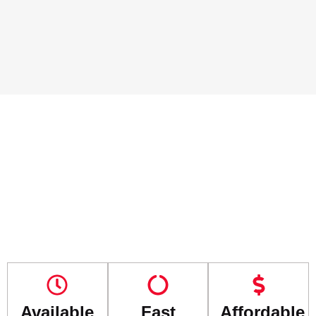
Available
Fast
Affordable