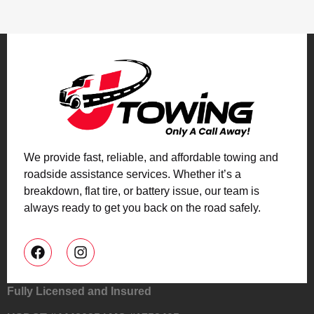
We provide fast, reliable, and affordable towing and
roadside assistance services. Whether it’s a
breakdown, flat tire, or battery issue, our team is
always ready to get you back on the road safely.
Fully Licensed and Insured