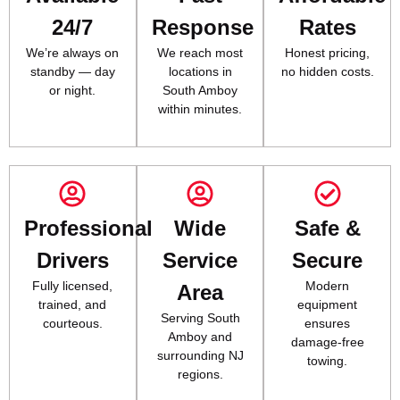
24/7
Response
Rates
We’re always on
We reach most
Honest pricing,
standby — day
locations in
no hidden costs.
or night.
South Amboy
within minutes.
Professional
Wide
Safe &
Drivers
Service
Secure
Fully licensed,
Modern
Area
trained, and
equipment
Serving South
courteous.
ensures
Amboy and
damage-free
surrounding NJ
towing.
regions.