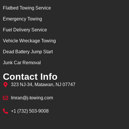
Flatbed Towing Service
Emergency Towing
Fuel Delivery Service
Vehicle Wreckage Towing
Dead Battery Jump Start
Junk Car Removal
Contact Info
323 NJ-34, Matawan, NJ 07747
Imran@j-towing.com
+1 (732) 503-9008