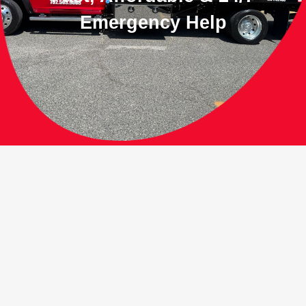
Emergency Help