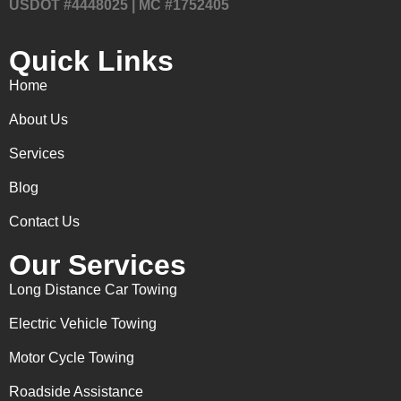
USDOT #4448025 | MC #1752405
Quick Links
Home
About Us
Services
Blog
Contact Us
Our Services
Long Distance Car Towing
Electric Vehicle Towing
Motor Cycle Towing
Roadside Assistance