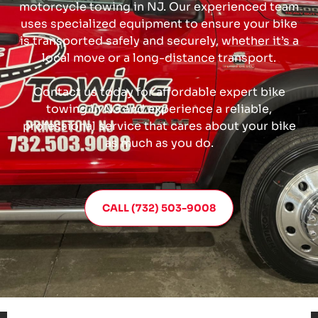
motorcycle towing in NJ. Our experienced team
uses specialized equipment to ensure your bike
is transported safely and securely, whether it’s a
local move or a long-distance transport.
Contact us today for affordable expert bike
towing in NJ and experience a reliable,
professional service that cares about your bike
as much as you do.
CALL (732) 503-9008