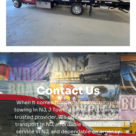
Contact Us
When it comes to specialized motorcycle
towing in NJ, J Towing Services LLC is your
trusted provider. We offer safe motorcycle
transport in NJ, affordable scooter towing
service in NJ, and dependable emergency