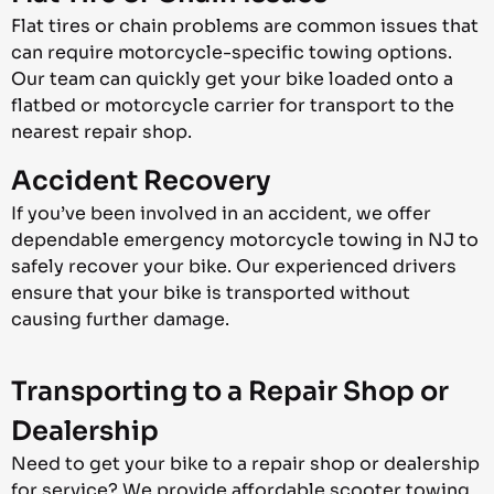
Flat tires or chain problems are common issues that
can require motorcycle-specific towing options.
Our team can quickly get your bike loaded onto a
flatbed or motorcycle carrier for transport to the
nearest repair shop.
Accident Recovery
If you’ve been involved in an accident, we offer
dependable emergency motorcycle towing in NJ to
safely recover your bike. Our experienced drivers
ensure that your bike is transported without
causing further damage.
Transporting to a Repair Shop or
Dealership
Need to get your bike to a repair shop or dealership
for service? We provide affordable scooter towing