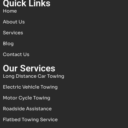
Quick Links
Home
About Us
Services
Blog
Contact Us
Our Services
Long Distance Car Towing
Electric Vehicle Towing
Motor Cycle Towing
Roadside Assistance
Flatbed Towing Service