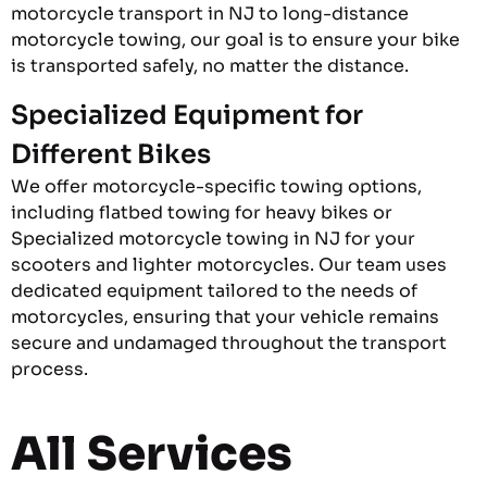
motorcycle transport in NJ to long-distance
motorcycle towing, our goal is to ensure your bike
is transported safely, no matter the distance.
Specialized Equipment for
Different Bikes
We offer motorcycle-specific towing options,
including flatbed towing for heavy bikes or
Specialized motorcycle towing in NJ for your
scooters and lighter motorcycles. Our team uses
dedicated equipment tailored to the needs of
motorcycles, ensuring that your vehicle remains
secure and undamaged throughout the transport
process.
All Services