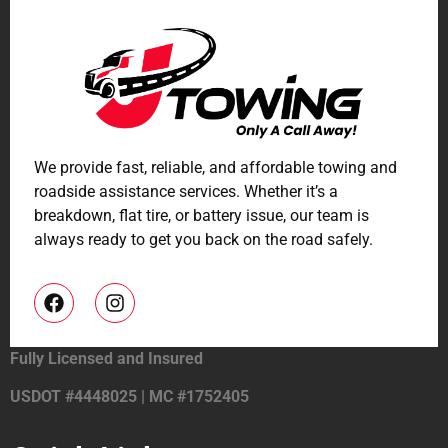
We provide fast, reliable, and affordable towing and
roadside assistance services. Whether it’s a
breakdown, flat tire, or battery issue, our team is
always ready to get you back on the road safely.
Fully Licensed and Insured
USDOT #4448025 | MC #1752405