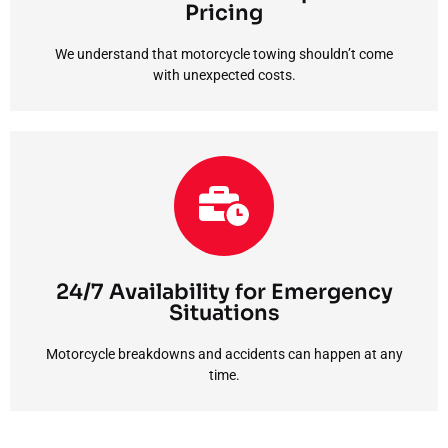
We understand that motorcycle towing shouldn’t come
Pricing
Affordable and Transparent Pricing
We understand that motorcycle towing shouldn’t come
with unexpected costs.
the clock.
emergency or scheduled transport, we’re available around
NJ. Whether you need immediate assistance in an
time. That’s why we offer rapid 24/7 motorcycle towing in
Motorcycle breakdowns and accidents can happen at any
24/7 Availability for Emergency
Situations
Situations
24/7 Availability for Emergency
Motorcycle breakdowns and accidents can happen at any
time.