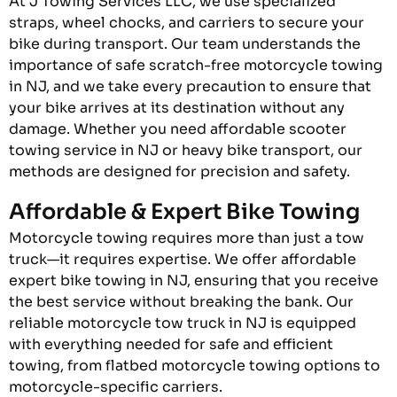
At J Towing Services LLC, we use specialized
straps, wheel chocks, and carriers to secure your
bike during transport. Our team understands the
importance of safe scratch-free motorcycle towing
in NJ, and we take every precaution to ensure that
your bike arrives at its destination without any
damage. Whether you need affordable scooter
towing service in NJ or heavy bike transport, our
methods are designed for precision and safety.
Affordable & Expert Bike Towing
Motorcycle towing requires more than just a tow
truck—it requires expertise. We offer affordable
expert bike towing in NJ, ensuring that you receive
the best service without breaking the bank. Our
reliable motorcycle tow truck in NJ is equipped
with everything needed for safe and efficient
towing, from flatbed motorcycle towing options to
motorcycle-specific carriers.