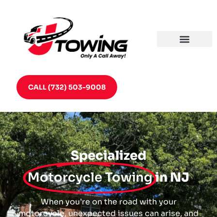
CALL (732) 503-9008
Specialized
Motorcycle Towing
in NJ
When you’re on the road with your
motorcycle, unexpected issues can arise, and