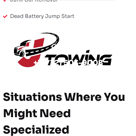
Dead Battery Jump Start
Call Now
+1 (732) 503-9008
Situations Where You
Might Need
Specialized