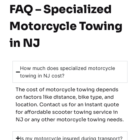
FAQ – Specialized
Motorcycle Towing
in NJ
How much does specialized motorcycle
towing in NJ cost?
The cost of motorcycle towing depends
on factors like distance, bike type, and
location. Contact us for an instant quote
for affordable scooter towing service in
NJ or any other motorcycle towing needs.
Is my motorcycle insured during transport?