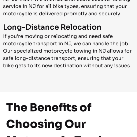
service in NJ for all bike types, ensuring that your
motorcycle is delivered promptly and securely.
Long-Distance Relocation
If you’re moving or relocating and need safe
motorcycle transport in NJ, we can handle the job.
Our specialized motorcycle towing in NJ allows for
safe long-distance transport, ensuring that your
bike gets to its new destination without any issues.
The Benefits of
Choosing Our