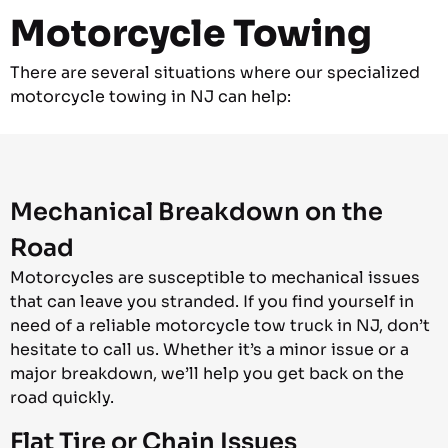
Motorcycle Towing
There are several situations where our specialized
motorcycle towing in NJ can help:
Mechanical Breakdown on the
Road
Motorcycles are susceptible to mechanical issues
that can leave you stranded. If you find yourself in
need of a reliable motorcycle tow truck in NJ, don’t
hesitate to call us. Whether it’s a minor issue or a
major breakdown, we’ll help you get back on the
road quickly.
Flat Tire or Chain Issues