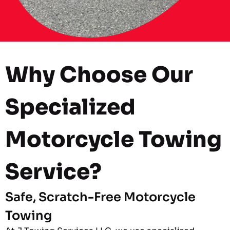
Why Choose Our
Specialized
Motorcycle Towing
Service?
Safe, Scratch-Free Motorcycle
Towing