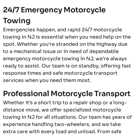
24/7 Emergency Motorcycle
Towing
Emergencies happen, and rapid 24/7 motorcycle
towing in NJ is essential when you need help on the
spot. Whether you’re stranded on the highway due
to a mechanical issue or in need of dependable
emergency motorcycle towing in NJ, we’re always
ready to assist. Our team is on standby, offering fast
response times and safe motorcycle transport
services when you need them most.
Professional Motorcycle Transport
Whether it’s a short trip to a repair shop or a long-
distance move, we offer specialized motorcycle
towing in NJ for all situations. Our team has years of
experience handling two-wheelers, and we take
extra care with every load and unload. From safe