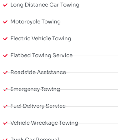
Long Distance Car Towing
Motorcycle Towing
Electric Vehicle Towing
Flatbed Towing Service
Roadside Assistance
Emergency Towing
Fuel Delivery Service
Vehicle Wreckage Towing
Junk Car Removal