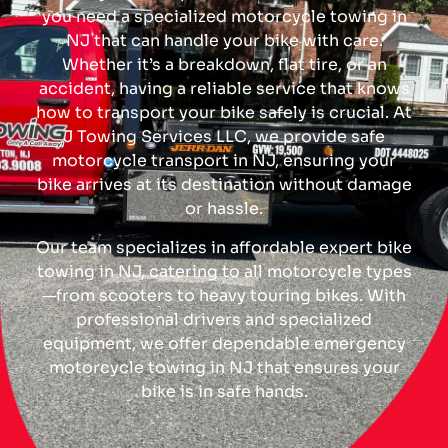
you need a specialized motorcycle towing in
NJ that can handle your bike with care.
Whether it’s a breakdown, flat tire, or an
accident, having a reliable service that knows
how to transport your bike safely is crucial. At
J Towing Services LLC, we provide safe
motorcycle transport in NJ, ensuring your
bike arrives at its destination without damage
or hassle.
Our team specializes in affordable expert bike
towing in NJ, catering to all motorcycle types
—from scooters to heavy touring bikes. With
professional drivers and specialized
equipment, we offer dependable emergency
motorcycle towing in NJ that ensures your
bike is in safe hands.