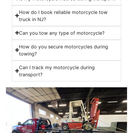
How do I book reliable motorcycle tow
truck in NJ?
Can you tow any type of motorcycle?
How do you secure motorcycles during
towing?
Can I track my motorcycle during
transport?