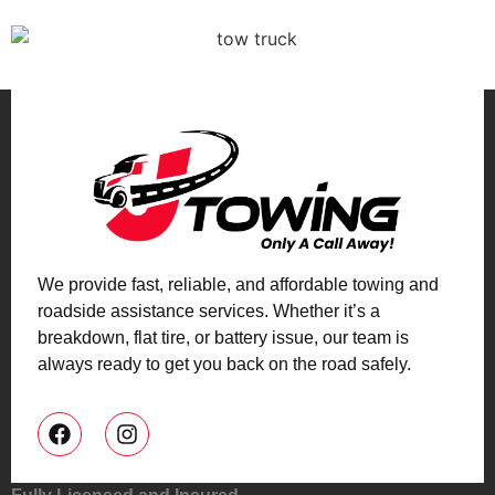
We provide fast, reliable, and affordable towing and
roadside assistance services. Whether it’s a
breakdown, flat tire, or battery issue, our team is
always ready to get you back on the road safely.