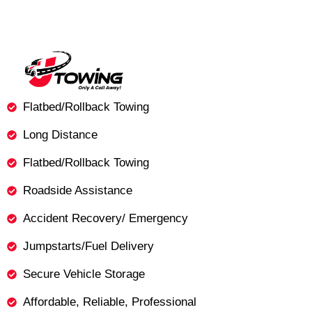
Flatbed/Rollback Towing
Long Distance
Flatbed/Rollback Towing
Roadside Assistance
Accident Recovery/ Emergency
Jumpstarts/Fuel Delivery
Secure Vehicle Storage
Affordable, Reliable, Professional