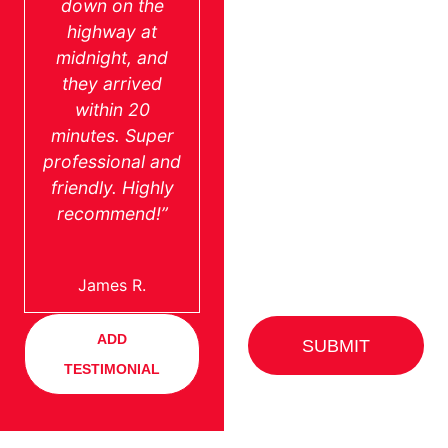
down on the
highway at
midnight, and
they arrived
within 20
minutes. Super
professional and
friendly. Highly
recommend!”
James R.
ADD
SUBMIT
TESTIMONIAL