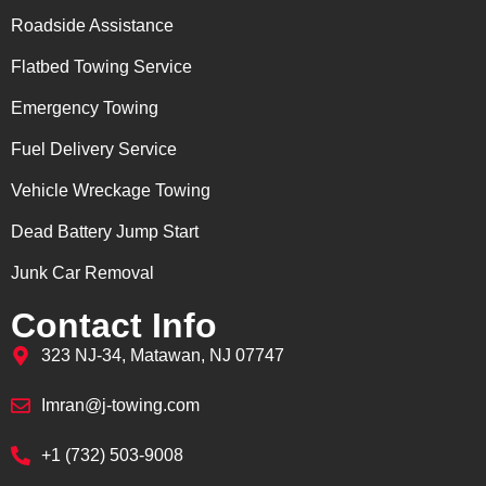
Roadside Assistance
Flatbed Towing Service
Emergency Towing
Fuel Delivery Service
Vehicle Wreckage Towing
Dead Battery Jump Start
Junk Car Removal
Contact Info
323 NJ-34, Matawan, NJ 07747
Imran@j-towing.com
+1 (732) 503-9008