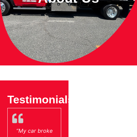
Testimonials
Partner
With Us
“My car broke