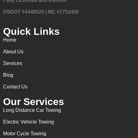
Fully Licensed and Insured
USDOT #4448025 | MC #1752405
Quick Links
Home
About Us
Services
Blog
Contact Us
Our Services
Long Distance Car Towing
Electric Vehicle Towing
Motor Cycle Towing