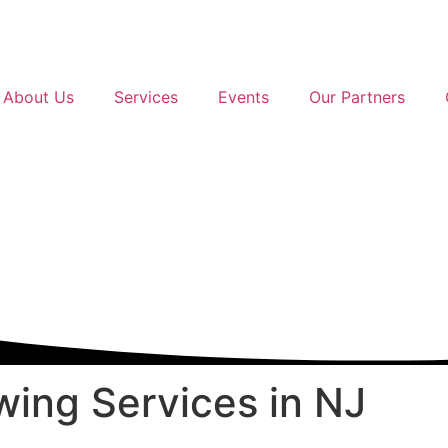
About Us
Services
Events
Our Partners
ing Services
in NJ