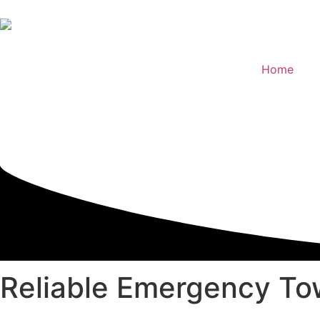
Home
Reliable
Emergency Tow