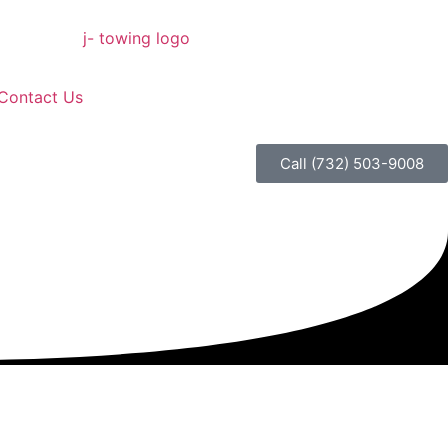
Contact Us
Call (732) 503-9008