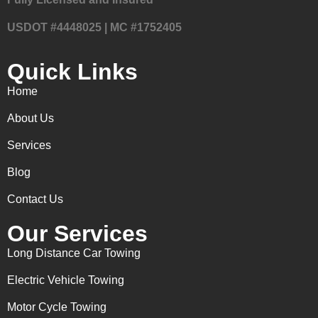
USDOT #4448025 | MC #1752405
Quick Links
Home
About Us
Services
Blog
Contact Us
Our Services
Long Distance Car Towing
Electric Vehicle Towing
Motor Cycle Towing