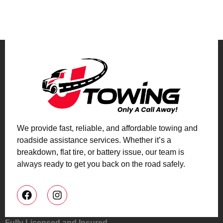
We provide fast, reliable, and affordable towing and
roadside assistance services. Whether it’s a
breakdown, flat tire, or battery issue, our team is
always ready to get you back on the road safely.
Fully Licensed and Insured