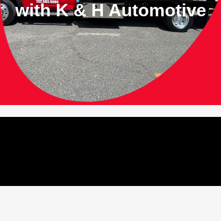
with
K & H Automotive