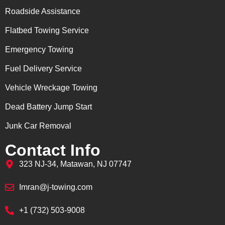
Roadside Assistance
Flatbed Towing Service
Emergency Towing
Fuel Delivery Service
Vehicle Wreckage Towing
Dead Battery Jump Start
Junk Car Removal
Contact Info
323 NJ-34, Matawan, NJ 07747
Imran@j-towing.com
+1 (732) 503-9008