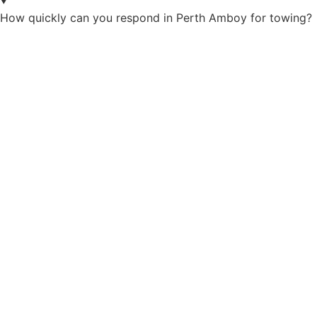
How quickly can you respond in Perth Amboy for towing?