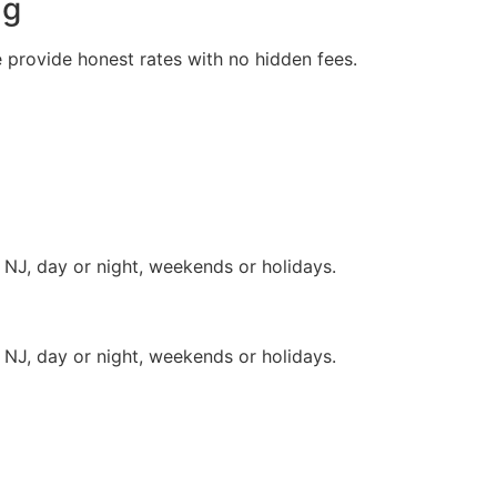
ng
e provide honest rates with no hidden fees.
 NJ, day or night, weekends or holidays.
 NJ, day or night, weekends or holidays.