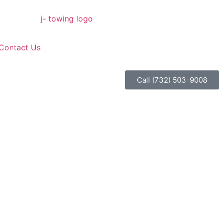
Contact Us
Call (732) 503-9008