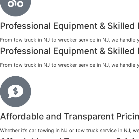
Professional Equipment & Skilled 
From tow truck in NJ to wrecker service in NJ, we handle y
Professional Equipment & Skilled 
From tow truck in NJ to wrecker service in NJ, we handle y
Affordable and Transparent Prici
Whether it’s car towing in NJ or tow truck service in NJ, w