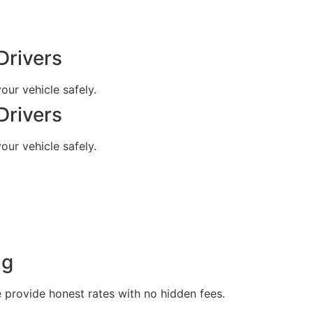
Drivers
our vehicle safely.
Drivers
our vehicle safely.
ng
e provide honest rates with no hidden fees.