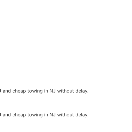
J and cheap towing in NJ without delay.
J and cheap towing in NJ without delay.