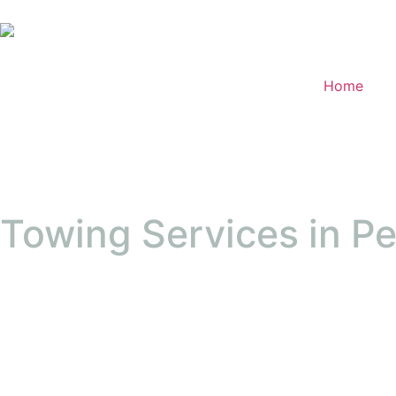
Home
Towing Services in P