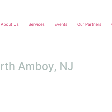
About Us
Services
Events
Our Partners
erth Amboy, NJ