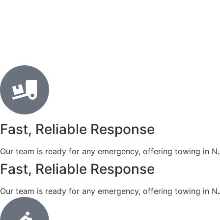
Fast, Reliable Response
Our team is ready for any emergency, offering towing in N
Fast, Reliable Response
Our team is ready for any emergency, offering towing in N