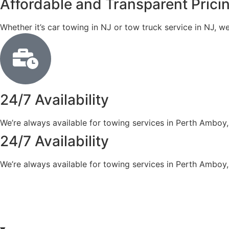
Affordable and Transparent Prici
Whether it’s car towing in NJ or tow truck service in NJ, w
24/7 Availability
We’re always available for towing services in Perth Amboy,
24/7 Availability
We’re always available for towing services in Perth Amboy,