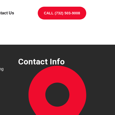
tact Us
CALL (732) 503-9008
Contact Info
ng