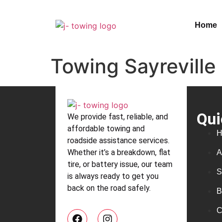
Home
Towing Sayreville
Qui
We provide fast, reliable, and
affordable towing and
H
roadside assistance services.
Whether it’s a breakdown, flat
A
tire, or battery issue, our team
S
is always ready to get you
back on the road safely.
B
C