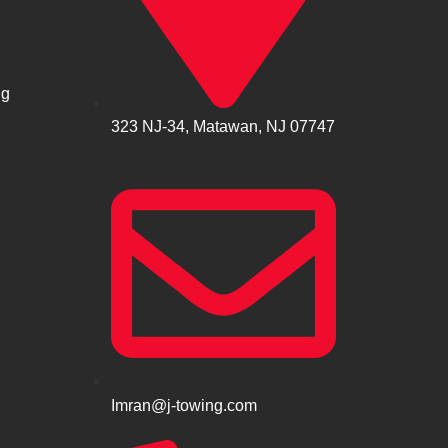
ng
323 NJ-34, Matawan, NJ 07747
Imran@j-towing.com