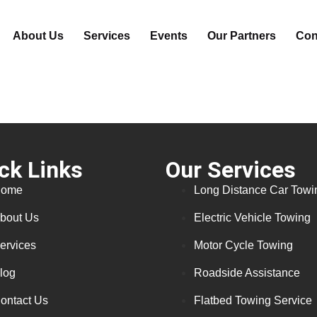
About Us
Services
Events
Our Partners
Con
ck Links
Our Services
ome
Long Distance Car Towi
bout Us
Electric Vehicle Towing
ervices
Motor Cycle Towing
log
Roadside Assistance
ontact Us
Flatbed Towing Service