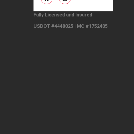
Fully Licensed and Insured
USDOT #4448025 | MC #1752405