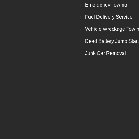
Emergency Towing
Fuel Delivery Service
Vehicle Wreckage Towi
Dead Battery Jump Start
Junk Car Removal