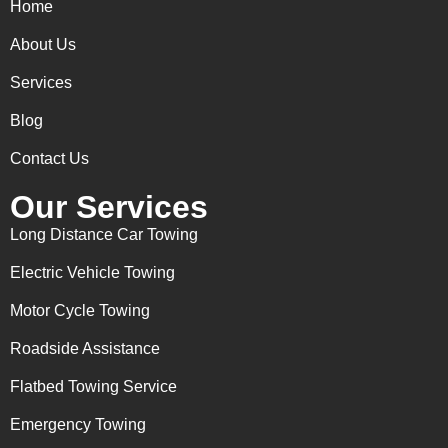
Home
About Us
Services
Blog
Contact Us
Our Services
Long Distance Car Towing
Electric Vehicle Towing
Motor Cycle Towing
Roadside Assistance
Flatbed Towing Service
Emergency Towing