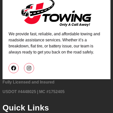
We provide fast, reliable, and affordable towing and
roadside assistance services. Whether it’s a
breakdown, flat tire, or battery issue, our team is
always ready to get you back on the road safely.
Fully Licensed and Insured
USDOT #4448025 | MC #1752405
Quick Links