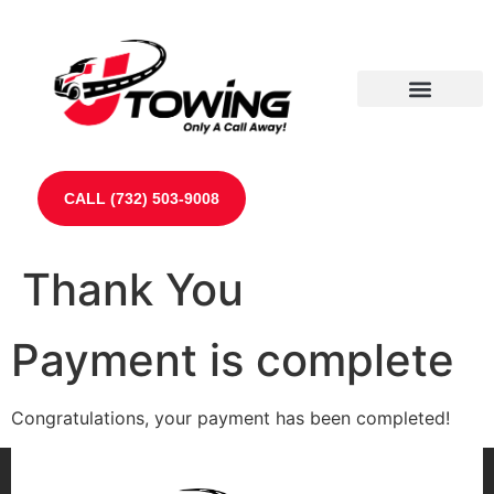
Our Partners
Contact Us
CALL (732) 503-9008
Thank You
Payment is complete
Congratulations, your payment has been completed!