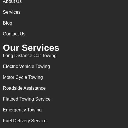
About Us
Services
Blog
Contact Us
Our Services
Long Distance Car Towing
Electric Vehicle Towing
Motor Cycle Towing
Roadside Assistance
Flatbed Towing Service
Emergency Towing
Fuel Delivery Service