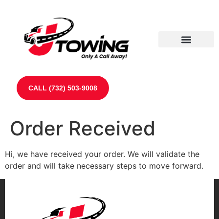
Our Partners
Contact Us
CALL (732) 503-9008
Order Received
Hi, we have received your order. We will validate the
order and will take necessary steps to move forward.