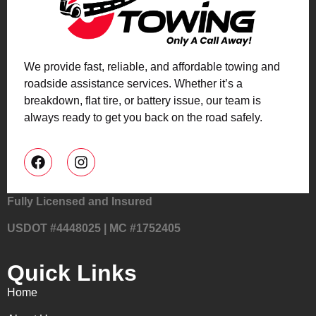
We provide fast, reliable, and affordable towing and
roadside assistance services. Whether it’s a
breakdown, flat tire, or battery issue, our team is
always ready to get you back on the road safely.
Fully Licensed and Insured
USDOT #4448025 | MC #1752405
Quick Links
Home