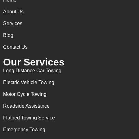
About Us
Services
Blog
Contact Us
Our Services
Long Distance Car Towing
Electric Vehicle Towing
Motor Cycle Towing
Roadside Assistance
Flatbed Towing Service
Emergency Towing