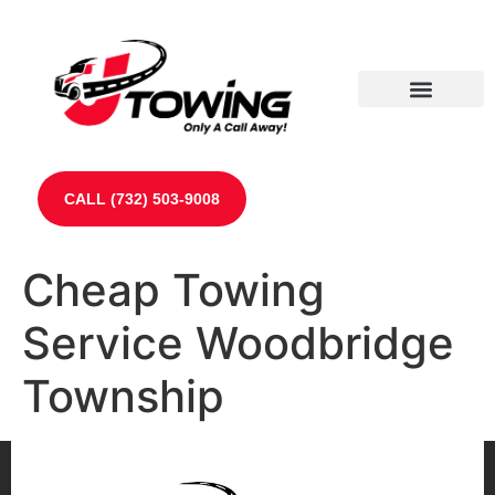
Our Partners
Contact Us
CALL (732) 503-9008
Cheap Towing
Service Woodbridge
Township