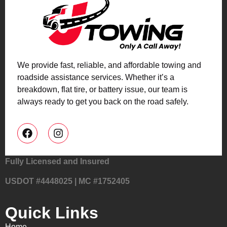
We provide fast, reliable, and affordable towing and
roadside assistance services. Whether it’s a
breakdown, flat tire, or battery issue, our team is
always ready to get you back on the road safely.
Fully Licensed and Insured
USDOT #4448025 | MC #1752405
Quick Links
Home