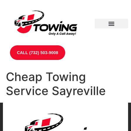
Our Partners
Contact Us
CALL (732) 503-9008
Cheap Towing
Service Sayreville