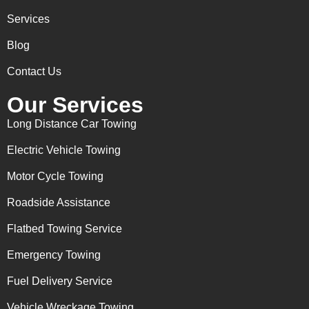
Services
Blog
Contact Us
Our Services
Long Distance Car Towing
Electric Vehicle Towing
Motor Cycle Towing
Roadside Assistance
Flatbed Towing Service
Emergency Towing
Fuel Delivery Service
Vehicle Wreckage Towing