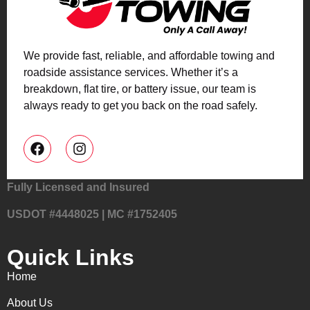
We provide fast, reliable, and affordable towing and
roadside assistance services. Whether it’s a
breakdown, flat tire, or battery issue, our team is
always ready to get you back on the road safely.
Fully Licensed and Insured
USDOT #4448025 | MC #1752405
Quick Links
Home
About Us