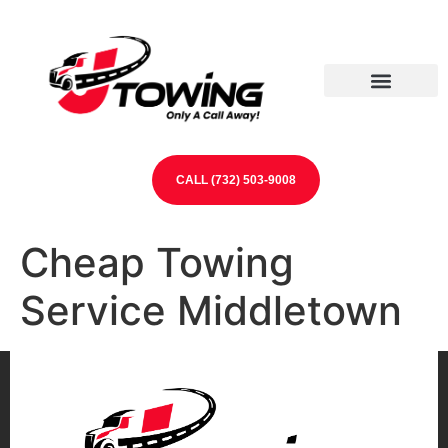
Our Partners
Contact Us
CALL (732) 503-9008
Cheap Towing
Service Middletown