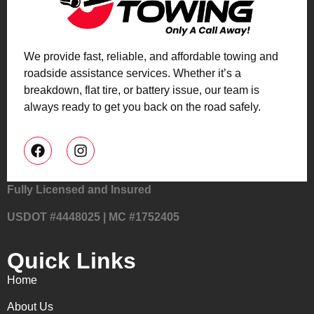
We provide fast, reliable, and affordable towing and
roadside assistance services. Whether it’s a
breakdown, flat tire, or battery issue, our team is
always ready to get you back on the road safely.
Fully Licensed and Insured
USDOT #4448025 | MC #1752405
Quick Links
Home
About Us