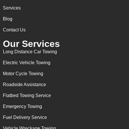
Services
Blog
Contact Us
Our Services
Long Distance Car Towing
Electric Vehicle Towing
Motor Cycle Towing
Roadside Assistance
Flatbed Towing Service
Emergency Towing
Fuel Delivery Service
Vehicle Wreckage Towing