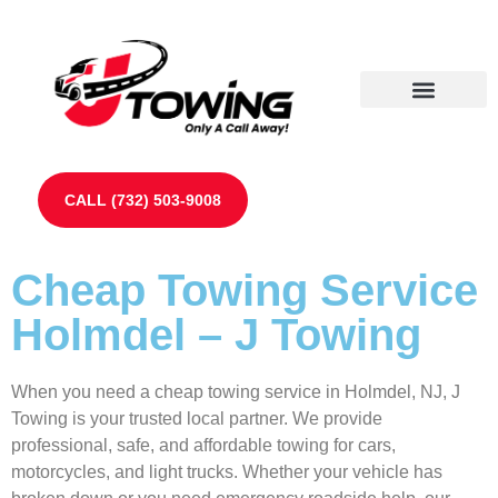
Our Partners
Contact Us
CALL (732) 503-9008
Cheap Towing Service
Holmdel – J Towing
When you need a cheap towing service in Holmdel, NJ, J
Towing is your trusted local partner. We provide
professional, safe, and affordable towing for cars,
motorcycles, and light trucks. Whether your vehicle has