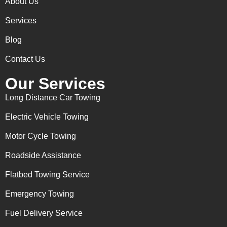
About Us
Services
Blog
Contact Us
Our Services
Long Distance Car Towing
Electric Vehicle Towing
Motor Cycle Towing
Roadside Assistance
Flatbed Towing Service
Emergency Towing
Fuel Delivery Service