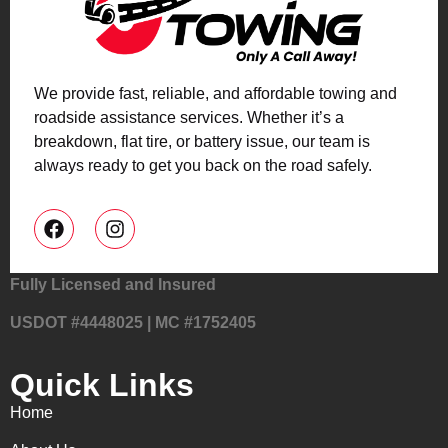
We provide fast, reliable, and affordable towing and
roadside assistance services. Whether it’s a
breakdown, flat tire, or battery issue, our team is
always ready to get you back on the road safely.
Fully Licensed and Insured
USDOT #4448025 | MC #1752405
Quick Links
Home