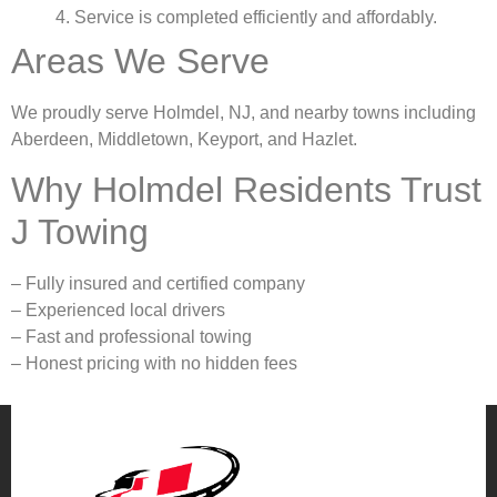
4. Service is completed efficiently and affordably.
Areas We Serve
We proudly serve Holmdel, NJ, and nearby towns including
Aberdeen, Middletown, Keyport, and Hazlet.
Why Holmdel Residents Trust
J Towing
– Fully insured and certified company
– Experienced local drivers
– Fast and professional towing
– Honest pricing with no hidden fees