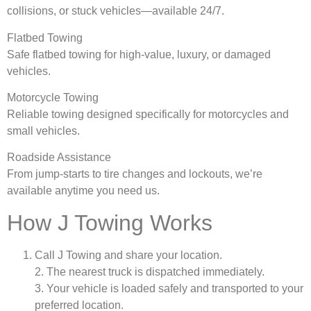
collisions, or stuck vehicles—available 24/7.
Flatbed Towing
Safe flatbed towing for high-value, luxury, or damaged
vehicles.
Motorcycle Towing
Reliable towing designed specifically for motorcycles and
small vehicles.
Roadside Assistance
From jump-starts to tire changes and lockouts, we’re
available anytime you need us.
How J Towing Works
Call J Towing and share your location.
2. The nearest truck is dispatched immediately.
3. Your vehicle is loaded safely and transported to your
preferred location.