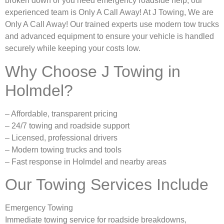
broken down or you need emergency roadside help, our
experienced team is Only A Call Away! At J Towing, We are
Only A Call Away! Our trained experts use modern tow trucks
and advanced equipment to ensure your vehicle is handled
securely while keeping your costs low.
Why Choose J Towing in
Holmdel?
– Affordable, transparent pricing
– 24/7 towing and roadside support
– Licensed, professional drivers
– Modern towing trucks and tools
– Fast response in Holmdel and nearby areas
Our Towing Services Include
Emergency Towing
Immediate towing service for roadside breakdowns,