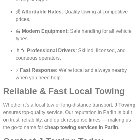
💰
Affordable Rates:
Quality towing at competitive
prices.
🧰
Modern Equipment:
Safe handling for all vehicle
types.
👨‍🔧
Professional Drivers:
Skilled, licensed, and
courteous operators.
⚡
Fast Response:
We’re local and always nearby
when you need help.
Reliable & Fast Local Towing
Whether it’s a local tow or long-distance transport,
J Towing
ensures top-quality service. Our reputation in Parlin is built
on trust, reliability, and quick response times — making us
the go-to name for
cheap towing services in Parlin
.