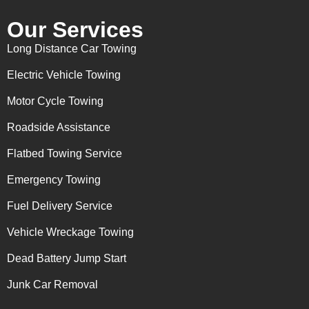
Our Services
Long Distance Car Towing
Electric Vehicle Towing
Motor Cycle Towing
Roadside Assistance
Flatbed Towing Service
Emergency Towing
Fuel Delivery Service
Vehicle Wreckage Towing
Dead Battery Jump Start
Junk Car Removal