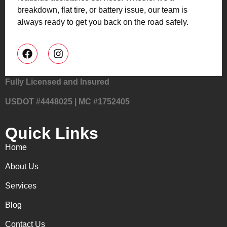
breakdown, flat tire, or battery issue, our team is
always ready to get you back on the road safely.
Fully Licensed and Insured
USDOT #4448025 | MC #1752405
Quick Links
Home
About Us
Services
Blog
Contact Us