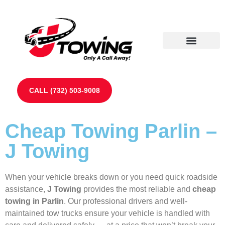
Our Partners
Contact Us
CALL (732) 503-9008
Cheap Towing Parlin –
J Towing
When your vehicle breaks down or you need quick roadside
assistance,
J Towing
provides the most reliable and
cheap
towing in Parlin
. Our professional drivers and well-
maintained tow trucks ensure your vehicle is handled with