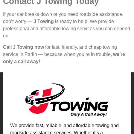
Contact J Towing Today
If your car breaks down or you need roadside assistance,
don’t worry —
J Towing
is ready to help. We provide
professional and affordable towing services you can depend
on.
Call J Towing now
for fast, friendly, and cheap towing
service in Parlin — because when you’re in trouble,
we’re
only a call away!
We provide fast, reliable, and affordable towing and
roadside assistance services. Whether it’s a