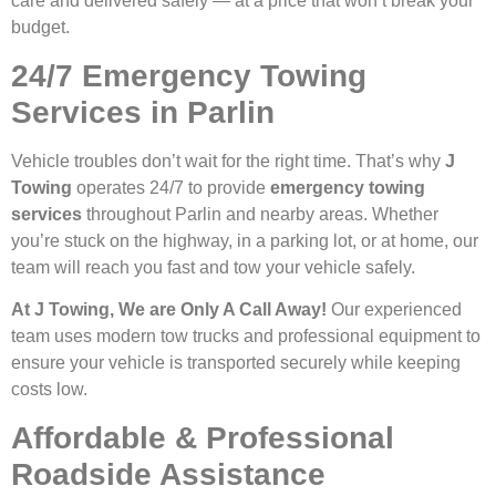
care and delivered safely — at a price that won’t break your
budget.
24/7 Emergency Towing
Services in Parlin
Vehicle troubles don’t wait for the right time. That’s why
J
Towing
operates 24/7 to provide
emergency towing
services
throughout Parlin and nearby areas. Whether
you’re stuck on the highway, in a parking lot, or at home, our
team will reach you fast and tow your vehicle safely.
At J Towing, We are Only A Call Away!
Our experienced
team uses modern tow trucks and professional equipment to
ensure your vehicle is transported securely while keeping
costs low.
Affordable & Professional
Roadside Assistance