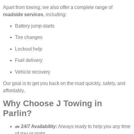
Apart from towing, we also offer a complete range of
roadside services
, including:
Battery jump-starts
Tire changes
Lockout help
Fuel delivery
Vehicle recovery
Our goal is to get you back on the road quickly, safely, and
affordably.
Why Choose J Towing in
Parlin?
🚗
24/7 Availability:
Always ready to help you any time
of day or night.