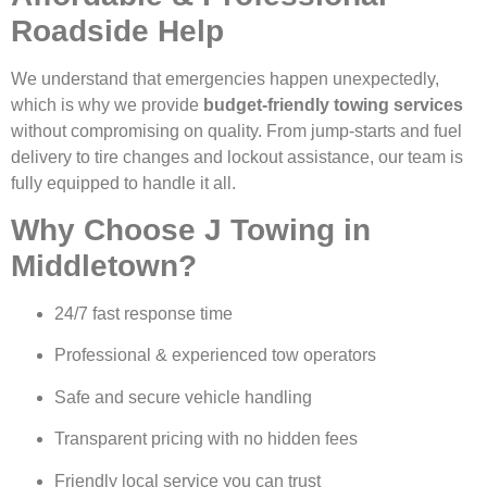
Roadside Help
We understand that emergencies happen unexpectedly,
which is why we provide
budget-friendly towing services
without compromising on quality. From jump-starts and fuel
delivery to tire changes and lockout assistance, our team is
fully equipped to handle it all.
Why Choose J Towing in
Middletown?
24/7 fast response time
Professional & experienced tow operators
Safe and secure vehicle handling
Transparent pricing with no hidden fees
Friendly local service you can trust