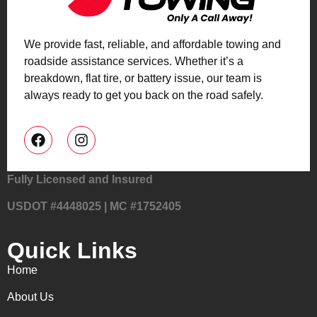
We provide fast, reliable, and affordable towing and
roadside assistance services. Whether it’s a
breakdown, flat tire, or battery issue, our team is
always ready to get you back on the road safely.
Fully Licensed and Insured
USDOT #4448025 | MC #1752405
Quick Links
Home
About Us