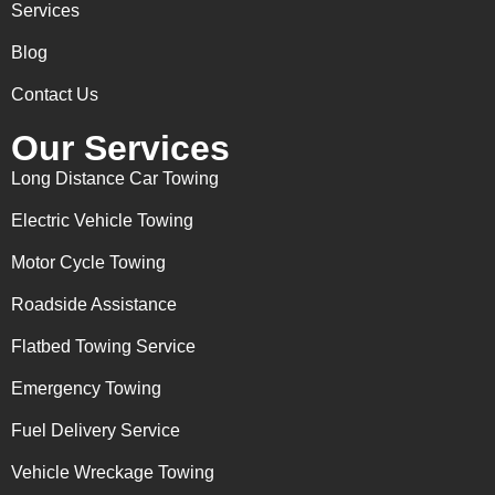
Services
Blog
Contact Us
Our Services
Long Distance Car Towing
Electric Vehicle Towing
Motor Cycle Towing
Roadside Assistance
Flatbed Towing Service
Emergency Towing
Fuel Delivery Service
Vehicle Wreckage Towing