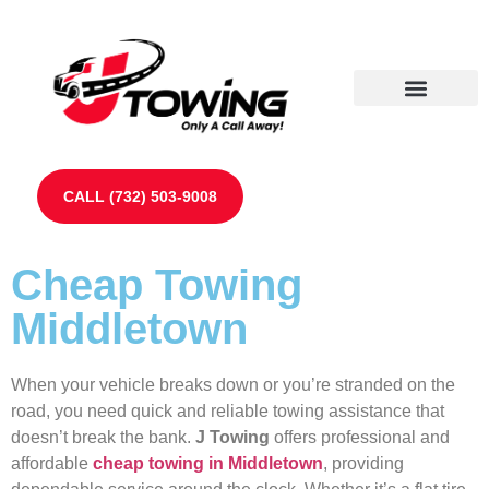
Our Partners
Contact Us
CALL (732) 503-9008
Cheap Towing
Middletown
When your vehicle breaks down or you’re stranded on the
road, you need quick and reliable towing assistance that
doesn’t break the bank.
J Towing
offers professional and
affordable
cheap towing in Middletown
, providing