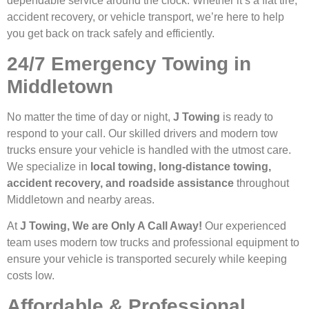
dependable service around the clock. Whether it’s a flat tire,
accident recovery, or vehicle transport, we’re here to help
you get back on track safely and efficiently.
24/7 Emergency Towing in
Middletown
No matter the time of day or night,
J Towing
is ready to
respond to your call. Our skilled drivers and modern tow
trucks ensure your vehicle is handled with the utmost care.
We specialize in
local towing, long-distance towing,
accident recovery, and roadside assistance
throughout
Middletown and nearby areas.
At
J Towing, We are Only A Call Away!
Our experienced
team uses modern tow trucks and professional equipment to
ensure your vehicle is transported securely while keeping
costs low.
Affordable & Professional