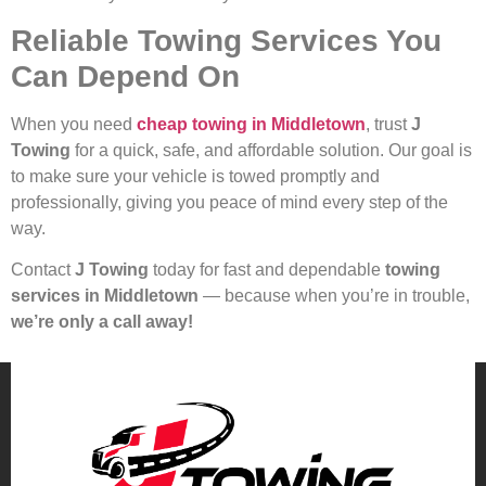
Reliable Towing Services You
Can Depend On
When you need
cheap towing in Middletown
, trust
J
Towing
for a quick, safe, and affordable solution. Our goal is
to make sure your vehicle is towed promptly and
professionally, giving you peace of mind every step of the
way.
Contact
J Towing
today for fast and dependable
towing
services in Middletown
— because when you’re in trouble,
we’re only a call away!