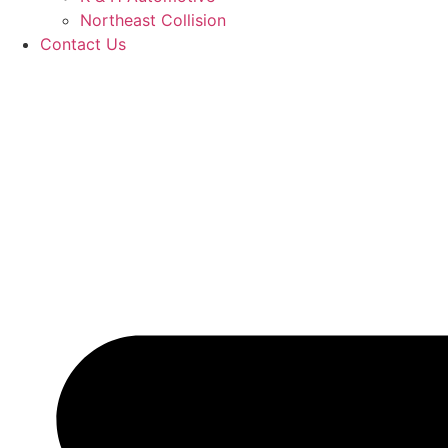
Northeast Collision
Contact Us