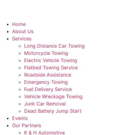
Home
About Us
Services
Long Distance Car Towing
Motorcycle Towing
Electric Vehicle Towing
Flatbed Towing Service
Roadside Assistance
Emergency Towing
Fuel Delivery Service
Vehicle Wreckage Towing
Junk Car Removal
Dead Battery Jump Start
Events
Our Partners
K & H Automotive