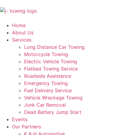
Home
About Us
Services
Long Distance Car Towing
Motorcycle Towing
Electric Vehicle Towing
Flatbed Towing Service
Roadside Assistance
Emergency Towing
Fuel Delivery Service
Vehicle Wreckage Towing
Junk Car Removal
Dead Battery Jump Start
Events
Our Partners
K & H Automotive