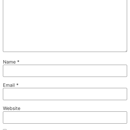
Name
*
Email
*
Website