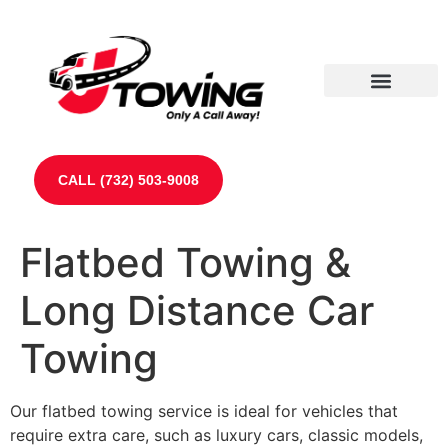
Our Partners
Contact Us
CALL (732) 503-9008
Flatbed Towing &
Long Distance Car
Towing
Our flatbed towing service is ideal for vehicles that
require extra care, such as luxury cars, classic models,