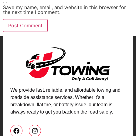
Save my name, email, and website in this browser for
the next time I comment.
We provide fast, reliable, and affordable towing and
roadside assistance services. Whether it’s a
breakdown, flat tire, or battery issue, our team is
always ready to get you back on the road safely.