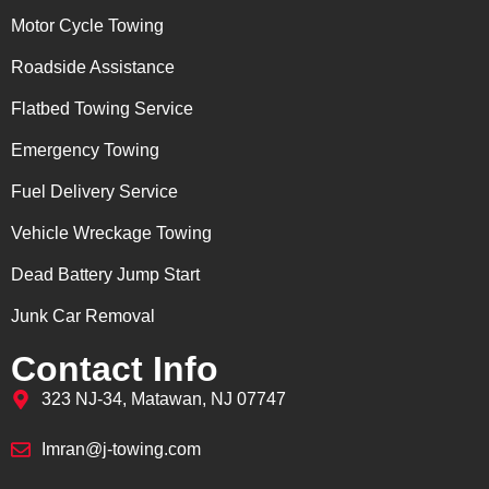
Motor Cycle Towing
Roadside Assistance
Flatbed Towing Service
Emergency Towing
Fuel Delivery Service
Vehicle Wreckage Towing
Dead Battery Jump Start
Junk Car Removal
Contact Info
323 NJ-34, Matawan, NJ 07747
Imran@j-towing.com