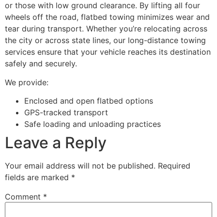
or those with low ground clearance. By lifting all four
wheels off the road, flatbed towing minimizes wear and
tear during transport. Whether you’re relocating across
the city or across state lines, our long-distance towing
services ensure that your vehicle reaches its destination
safely and securely.
We provide:
Enclosed and open flatbed options
GPS-tracked transport
Safe loading and unloading practices
Leave a Reply
Your email address will not be published.
Required
fields are marked
*
Comment
*