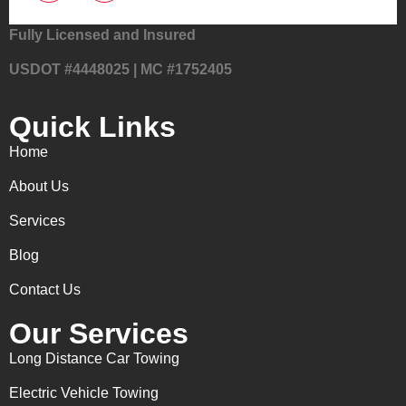
Fully Licensed and Insured
USDOT #4448025 | MC #1752405
Quick Links
Home
About Us
Services
Blog
Contact Us
Our Services
Long Distance Car Towing
Electric Vehicle Towing