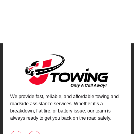
We provide fast, reliable, and affordable towing and
roadside assistance services. Whether it’s a
breakdown, flat tire, or battery issue, our team is
always ready to get you back on the road safely.