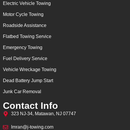
Electric Vehicle Towing
Motor Cycle Towing
Roadside Assistance
Flatbed Towing Service
Emergency Towing
Fuel Delivery Service
Vehicle Wreckage Towing
Dead Battery Jump Start
Junk Car Removal
Contact Info
323 NJ-34, Matawan, NJ 07747
Imran@j-towing.com