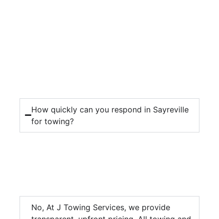
How quickly can you respond in Sayreville
for towing?
No, At J Towing Services, we provide