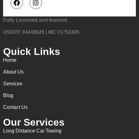
Fully Licensed and Insured
USDOT #4448025 | MC #1752405
Quick Links
Home
About Us
Services
Blog
Contact Us
Our Services
Long Distance Car Towing