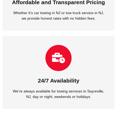
Affordable and Transparent Pricing
Affordable and Transparent Pricing
Whether it’s car towing in NJ or tow truck service in NJ,
we provide honest rates with no hidden fees.
NJ, day or night, weekends or holidays.
We’re always available for towing services in Sayreville,
24/7 Availability
24/7 Availability
We’re always available for towing services in Sayreville,
NJ, day or night, weekends or holidays.