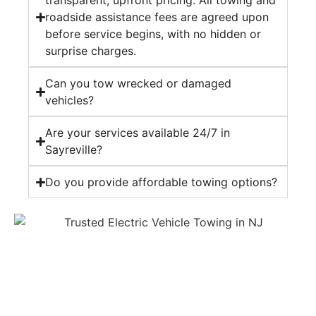
transparent, upfront pricing. All towing and
roadside assistance fees are agreed upon
before service begins, with no hidden or
surprise charges.
Can you tow wrecked or damaged
vehicles?
Are your services available 24/7 in
Sayreville?
Do you provide affordable towing options?