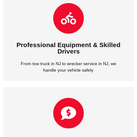
handle your vehicle safely.
From tow truck in NJ to wrecker service in NJ, we
Drivers
Professional Equipment & Skilled
Professional Equipment & Skilled
Drivers
From tow truck in NJ to wrecker service in NJ, we
handle your vehicle safely.
we provide honest rates with no hidden fees.
Whether it’s car towing in NJ or tow truck service in NJ,