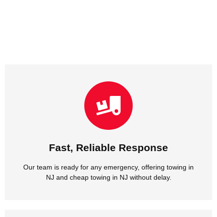
NJ and cheap towing in NJ without delay.
Our team is ready for any emergency, offering towing in
Fast, Reliable Response
Fast, Reliable Response
Our team is ready for any emergency, offering towing in
NJ and cheap towing in NJ without delay.