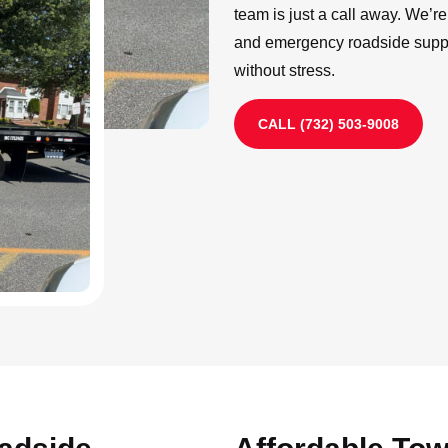
team is just a call away. We’r
and emergency roadside suppo
without stress.
CALL (732) 503-9008