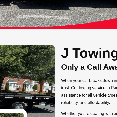
J Towin
Only a Call Aw
When your car breaks down in 
trust. Our towing service in P
assistance for all vehicle type
reliability, and affordability.
Whether you’re dealing with an 