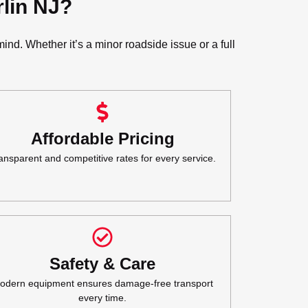
lin NJ?
nd. Whether it’s a minor roadside issue or a full
Affordable Pricing
ansparent and competitive rates for every service.
Safety & Care
odern equipment ensures damage-free transport
every time.