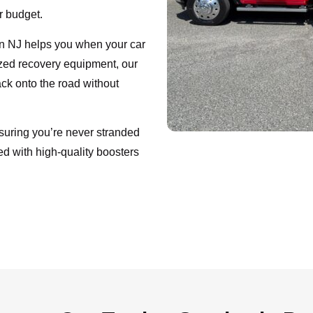
ur budget.
lin NJ helps you when your car
lized recovery equipment, our
ack onto the road without
nsuring you’re never stranded
ed with high-quality boosters