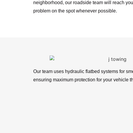
neighborhood, our roadside team will reach you
problem on the spot whenever possible.
Our team uses hydraulic flatbed systems for sm
ensuring maximum protection for your vehicle t