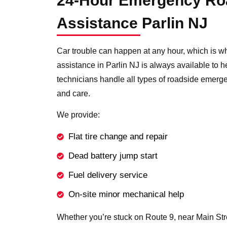
24-Hour Emergency Ro
Assistance Parlin NJ
Car trouble can happen at any hour, which is w
assistance in Parlin NJ is always available to 
technicians handle all types of roadside emerg
and care.
We provide:
Flat tire change and repair
Dead battery jump start
Fuel delivery service
On-site minor mechanical help
Whether you’re stuck on Route 9, near Main Stree