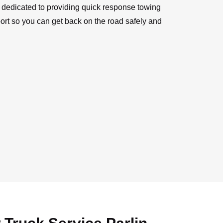
e dedicated to providing quick response towing
rt so you can get back on the road safely and