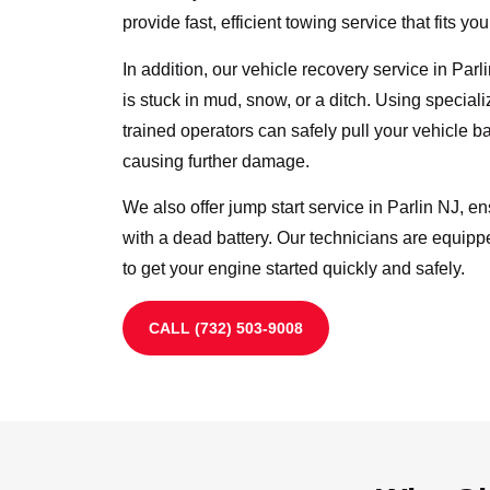
provide fast, efficient towing service that fits yo
In addition, our vehicle recovery service in Par
is stuck in mud, snow, or a ditch. Using specia
trained operators can safely pull your vehicle b
causing further damage.
We also offer jump start service in Parlin NJ, e
with a dead battery. Our technicians are equipp
to get your engine started quickly and safely.
CALL (732) 503-9008