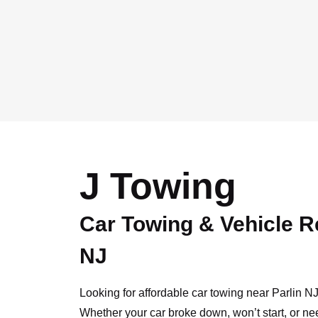
J Towing
Car Towing & Vehicle R
NJ
Looking for affordable car towing near Parlin 
Whether your car broke down, won’t start, or ne