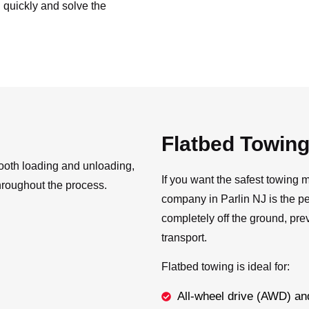
 quickly and solve the
Flatbed Towin
ooth loading and unloading,
If you want the safest towing m
hroughout the process.
company in Parlin NJ is the pe
completely off the ground, pre
transport.
Flatbed towing is ideal for:
All-wheel drive (AWD) an