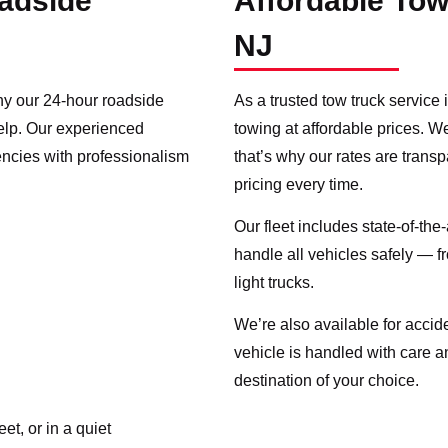
adside
Affordable Tow
NJ
hy our 24-hour roadside
As a trusted tow truck service 
help. Our experienced
towing at affordable prices. W
encies with professionalism
that’s why our rates are trans
pricing every time.
Our fleet includes state-of-the
handle all vehicles safely — 
light trucks.
We’re also available for acci
vehicle is handled with care an
destination of your choice.
t, or in a quiet