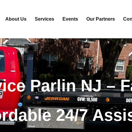
About Us
Services
Events
Our Partners
Con
ice
Parlin NJ –
F
ordable 24/7 Assi