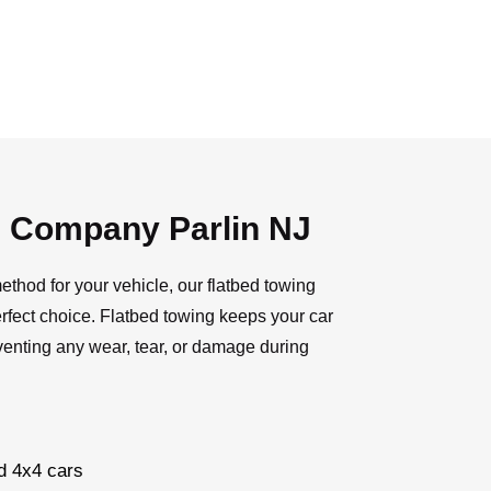
g Company Parlin NJ
ethod for your vehicle, our flatbed towing
rfect choice. Flatbed towing keeps your car
venting any wear, tear, or damage during
d 4x4 cars