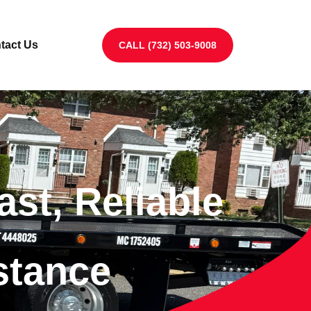
tact Us
CALL (732) 503-9008
ast, Reliable
stance