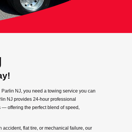
g
ay!
Parlin NJ, you need a towing service you can
arlin NJ provides 24-hour professional
s — offering the perfect blend of speed,
accident, flat tire, or mechanical failure, our