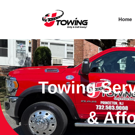
Home
Towing Serv
& Aff