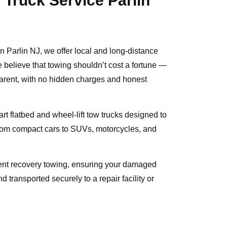
 Truck Service Parlin
in Parlin NJ, we offer local and long-distance
e believe that towing shouldn’t cost a fortune —
parent, with no hidden charges and honest
-art flatbed and wheel-lift tow trucks designed to
from compact cars to SUVs, motorcycles, and
dent recovery towing, ensuring your damaged
d transported securely to a repair facility or