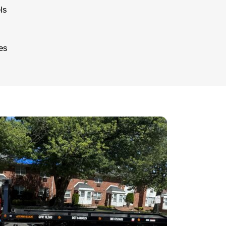
ls
es