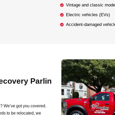
Vintage and classic mode
Electric vehicles (EVs)
Accident-damaged vehicl
ecovery Parlin
NJ? We’ve got you covered.
eds to be relocated, we