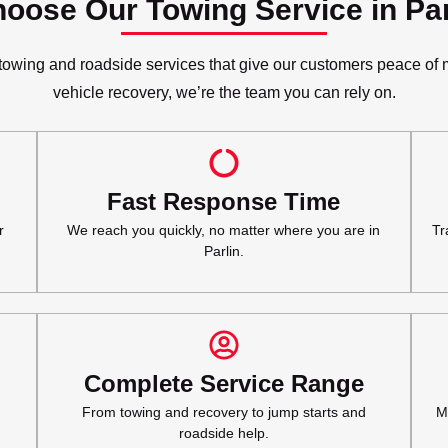
oose Our Towing Service in Par
wing and roadside services that give our customers peace of mi
vehicle recovery, we’re the team you can rely on.
Fast Response Time
r
We reach you quickly, no matter where you are in
Tr
Parlin.
Complete Service Range
From towing and recovery to jump starts and
M
roadside help.