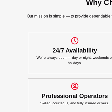
Why Ch
Our mission is simple — to provide dependable to
24/7 Availability
We’re always open — day or night, weekends o
holidays.
Professional Operators
Skilled, courteous, and fully insured drivers.