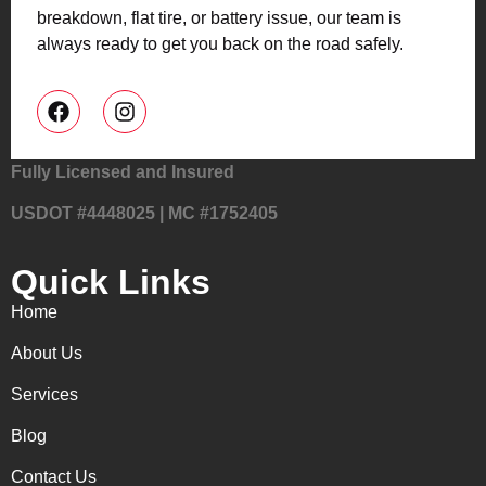
breakdown, flat tire, or battery issue, our team is
always ready to get you back on the road safely.
Fully Licensed and Insured
USDOT #4448025 | MC #1752405
Quick Links
Home
About Us
Services
Blog
Contact Us