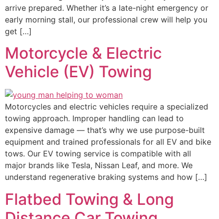
arrive prepared. Whether it’s a late-night emergency or
early morning stall, our professional crew will help you
get […]
Motorcycle & Electric
Vehicle (EV) Towing
Motorcycles and electric vehicles require a specialized
towing approach. Improper handling can lead to
expensive damage — that’s why we use purpose-built
equipment and trained professionals for all EV and bike
tows. Our EV towing service is compatible with all
major brands like Tesla, Nissan Leaf, and more. We
understand regenerative braking systems and how […]
Flatbed Towing & Long
Distance Car Towing