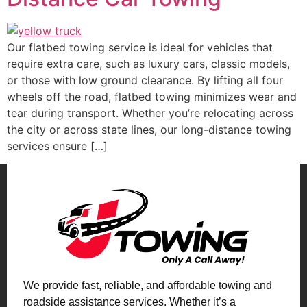
Our flatbed towing service is ideal for vehicles that
require extra care, such as luxury cars, classic models,
or those with low ground clearance. By lifting all four
wheels off the road, flatbed towing minimizes wear and
tear during transport. Whether you’re relocating across
the city or across state lines, our long-distance towing
services ensure […]
We provide fast, reliable, and affordable towing and
roadside assistance services. Whether it’s a