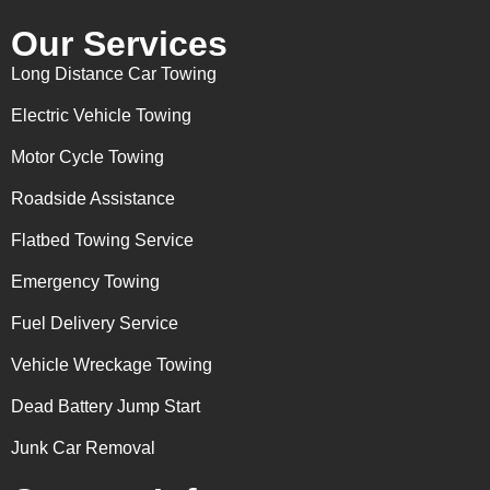
Our Services
Long Distance Car Towing
Electric Vehicle Towing
Motor Cycle Towing
Roadside Assistance
Flatbed Towing Service
Emergency Towing
Fuel Delivery Service
Vehicle Wreckage Towing
Dead Battery Jump Start
Junk Car Removal