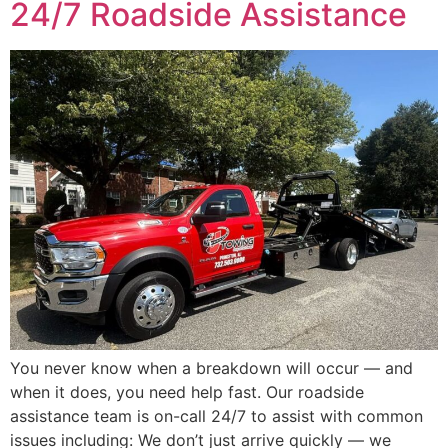
24/7 Roadside Assistance
You never know when a breakdown will occur — and
when it does, you need help fast. Our roadside
assistance team is on-call 24/7 to assist with common
issues including: We don’t just arrive quickly — we