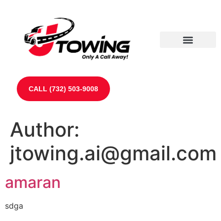
Our Partners
Contact Us
CALL (732) 503-9008
Author:
jtowing.ai@gmail.com
amaran
sdga