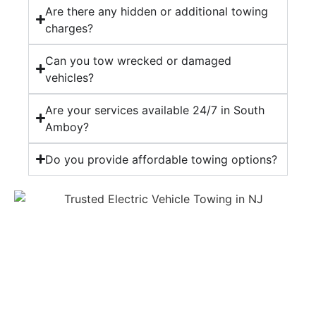
Are there any hidden or additional towing
charges?
Can you tow wrecked or damaged
vehicles?
Are your services available 24/7 in South
Amboy?
Do you provide affordable towing options?