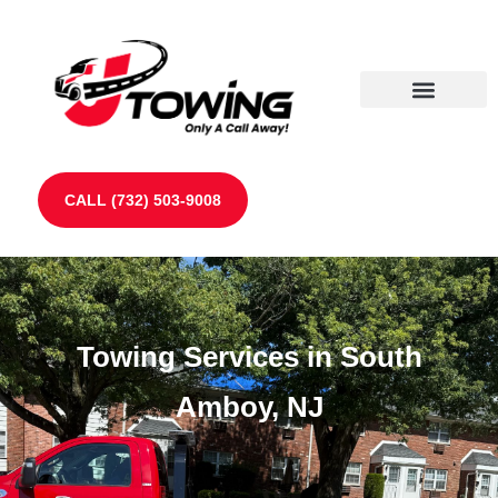
Our Partners
Contact Us
CALL (732) 503-9008
Towing Services in South
Amboy, NJ