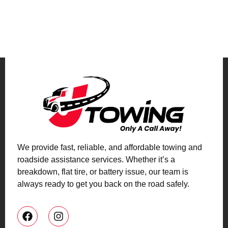
We provide fast, reliable, and affordable towing and
roadside assistance services. Whether it’s a
breakdown, flat tire, or battery issue, our team is
always ready to get you back on the road safely.