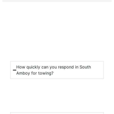
How quickly can you respond in South
Amboy for towing?