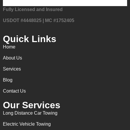
Fully Licensed and Insured
USDOT #4448025 | MC #1752405
Quick Links
Home
About Us
Services
Blog
Contact Us
Our Services
Long Distance Car Towing
Electric Vehicle Towing