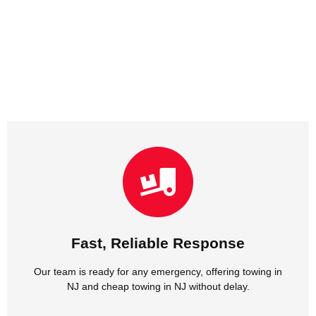
NJ and cheap towing in NJ without delay.
Our team is ready for any emergency, offering towing in
Fast, Reliable Response
Fast, Reliable Response
Our team is ready for any emergency, offering towing in
NJ and cheap towing in NJ without delay.