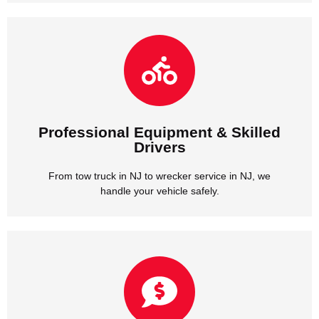
handle your vehicle safely.
From tow truck in NJ to wrecker service in NJ, we
Drivers
Professional Equipment & Skilled
Professional Equipment & Skilled
Drivers
From tow truck in NJ to wrecker service in NJ, we
handle your vehicle safely.
we provide honest rates with no hidden fees.