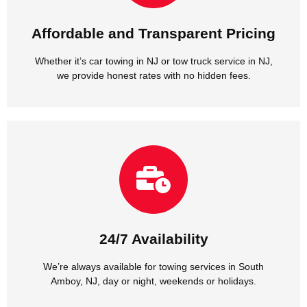
Whether it’s car towing in NJ or tow truck service in NJ,
Affordable and Transparent Pricing
Affordable and Transparent Pricing
Whether it’s car towing in NJ or tow truck service in NJ,
we provide honest rates with no hidden fees.
Amboy, NJ, day or night, weekends or holidays.
We’re always available for towing services in South
24/7 Availability
24/7 Availability
We’re always available for towing services in South
Amboy, NJ, day or night, weekends or holidays.