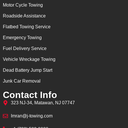
Motor Cycle Towing
Roadside Assistance
Flatbed Towing Service
Emergency Towing
Fuel Delivery Service
Vehicle Wreckage Towing
Dead Battery Jump Start
Junk Car Removal
Contact Info
323 NJ-34, Matawan, NJ 07747
Imran@j-towing.com