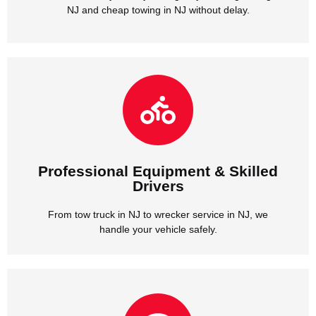
NJ and cheap towing in NJ without delay.
handle your vehicle safely.
From tow truck in NJ to wrecker service in NJ, we
Drivers
Professional Equipment & Skilled
Professional Equipment & Skilled
Drivers
From tow truck in NJ to wrecker service in NJ, we
handle your vehicle safely.