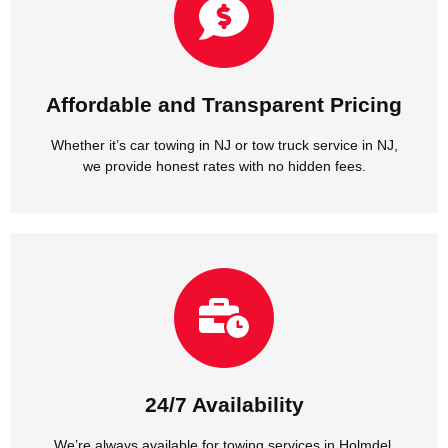
we provide honest rates with no hidden fees.
Whether it’s car towing in NJ or tow truck service in NJ,
Affordable and Transparent Pricing
Affordable and Transparent Pricing
Whether it’s car towing in NJ or tow truck service in NJ,
we provide honest rates with no hidden fees.
NJ, day or night, weekends or holidays.
We’re always available for towing services in Holmdel,
24/7 Availability
24/7 Availability
We’re always available for towing services in Holmdel,