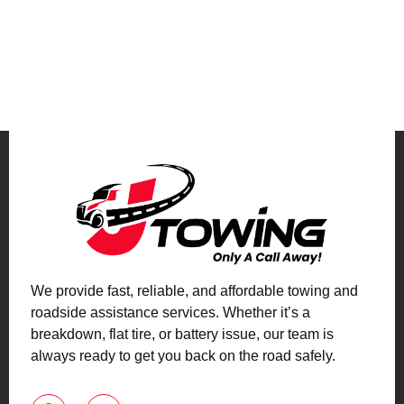
We provide fast, reliable, and affordable towing and
roadside assistance services. Whether it’s a
breakdown, flat tire, or battery issue, our team is
always ready to get you back on the road safely.