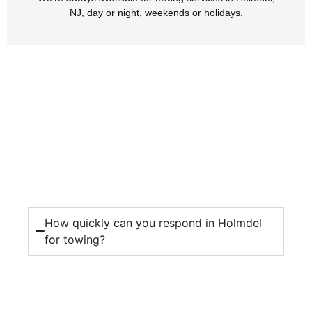
NJ, day or night, weekends or holidays.
How quickly can you respond in Holmdel
for towing?