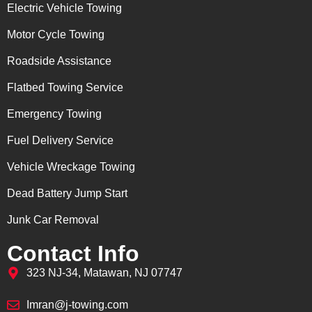
Electric Vehicle Towing
Motor Cycle Towing
Roadside Assistance
Flatbed Towing Service
Emergency Towing
Fuel Delivery Service
Vehicle Wreckage Towing
Dead Battery Jump Start
Junk Car Removal
Contact Info
323 NJ-34, Matawan, NJ 07747
Imran@j-towing.com