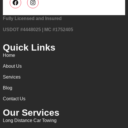
Fully Licensed and Insured
USDOT #4448025 | MC #1752405
Quick Links
Home
About Us
Services
Blog
Contact Us
Our Services
Long Distance Car Towing