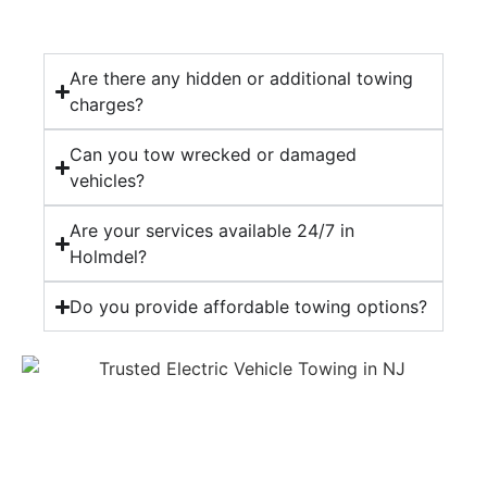
Are there any hidden or additional towing
charges?
Can you tow wrecked or damaged
vehicles?
Are your services available 24/7 in
Holmdel?
Do you provide affordable towing options?