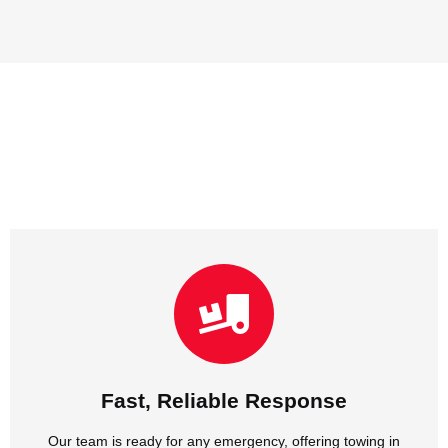
NJ and cheap towing in NJ without delay.
Our team is ready for any emergency, offering towing in
Fast, Reliable Response
Fast, Reliable Response
Our team is ready for any emergency, offering towing in