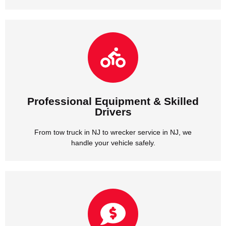
handle your vehicle safely.
From tow truck in NJ to wrecker service in NJ, we
Drivers
Professional Equipment & Skilled
Professional Equipment & Skilled
Drivers
From tow truck in NJ to wrecker service in NJ, we
handle your vehicle safely.