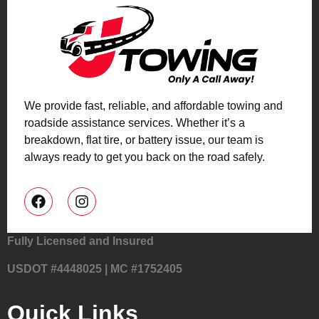
We provide fast, reliable, and affordable towing and
roadside assistance services. Whether it’s a
breakdown, flat tire, or battery issue, our team is
always ready to get you back on the road safely.
Fully Licensed and Insured
USDOT #4448025 | MC #1752405
Quick Links