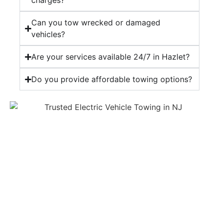
charges?
Can you tow wrecked or damaged
vehicles?
Are your services available 24/7 in Hazlet?
Do you provide affordable towing options?