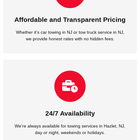
we provide honest rates with no hidden fees.
Whether it’s car towing in NJ or tow truck service in NJ,
Affordable and Transparent Pricing
Affordable and Transparent Pricing
Whether it’s car towing in NJ or tow truck service in NJ,
we provide honest rates with no hidden fees.
day or night, weekends or holidays.
We’re always available for towing services in Hazlet, NJ,
24/7 Availability
24/7 Availability
We’re always available for towing services in Hazlet, NJ,
day or night, weekends or holidays.