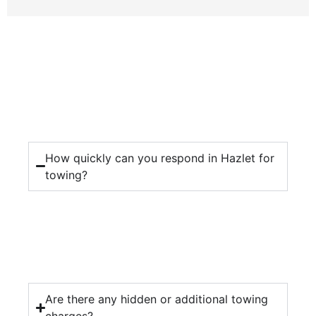
How quickly can you respond in Hazlet for
towing?
Are there any hidden or additional towing