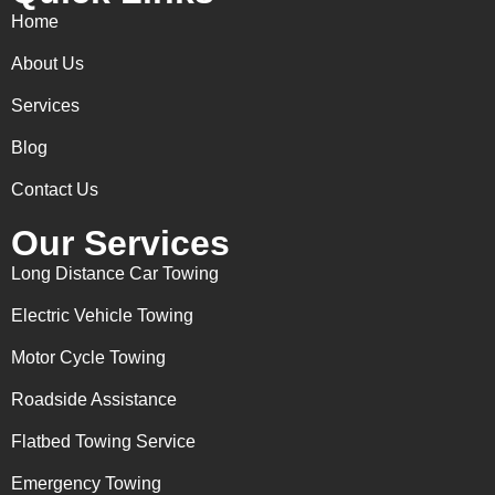
Home
About Us
Services
Blog
Contact Us
Our Services
Long Distance Car Towing
Electric Vehicle Towing
Motor Cycle Towing
Roadside Assistance
Flatbed Towing Service
Emergency Towing