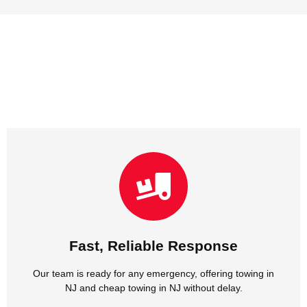
NJ and cheap towing in NJ without delay.
Our team is ready for any emergency, offering towing in
Fast, Reliable Response
Fast, Reliable Response
Our team is ready for any emergency, offering towing in
NJ and cheap towing in NJ without delay.