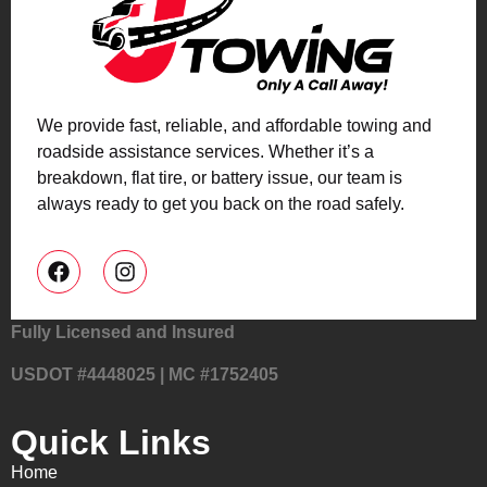
We provide fast, reliable, and affordable towing and
roadside assistance services. Whether it’s a
breakdown, flat tire, or battery issue, our team is
always ready to get you back on the road safely.
Fully Licensed and Insured
USDOT #4448025 | MC #1752405
Quick Links
Home