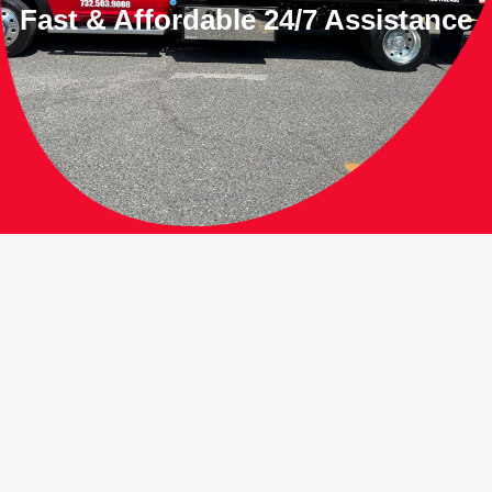
Fast & Affordable 24/7 Assistance