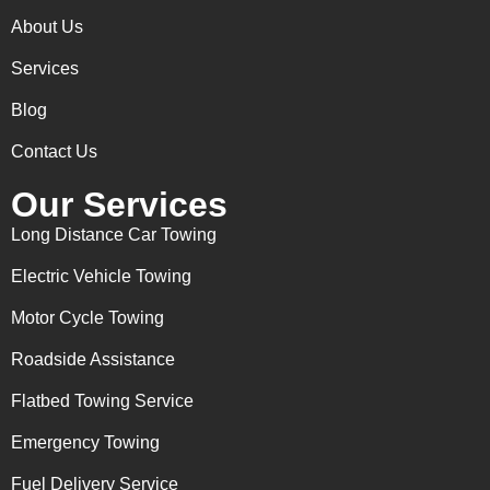
About Us
Services
Blog
Contact Us
Our Services
Long Distance Car Towing
Electric Vehicle Towing
Motor Cycle Towing
Roadside Assistance
Flatbed Towing Service
Emergency Towing
Fuel Delivery Service