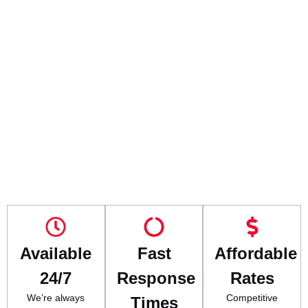
Available
Fast
Affordable
24/7
Response
Rates
We’re always
Competitive
Times