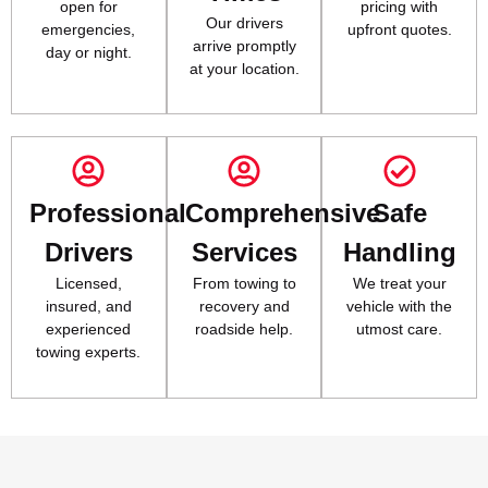
open for
pricing with
Our drivers
emergencies,
upfront quotes.
arrive promptly
day or night.
at your location.
Professional
Comprehensive
Safe
Drivers
Services
Handling
Licensed,
From towing to
We treat your
insured, and
recovery and
vehicle with the
experienced
roadside help.
utmost care.
towing experts.